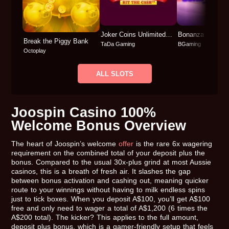
Joker Coins Unlimited
Bonanza Billion
Break the Piggy Bank
Fortune
TaDa Gaming
BGaming
Octoplay
ALL SLOTS
Joospin Casino 100%
Welcome Bonus Overview
The heart of Joospin’s welcome
offer
is the rare 6x wagering
requirement on the combined total of your deposit plus the
bonus. Compared to the usual 30x-plus grind at most Aussie
casinos, this is a breath of fresh air. It slashes the gap
between bonus activation and cashing out, meaning quicker
route to your winnings without having to milk endless spins
just to tick boxes. When you deposit A$100, you’ll get A$100
free and only need to wager a total of A$1,200 (6 times the
A$200 total). The kicker? This applies to the full amount,
deposit plus bonus, which is a gamer-friendly setup that feels