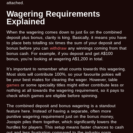
attached.
Wagering Requirements
Explained
When the wagering comes down to just 6x on the combined
deposit plus bonus, clarity is king. Basically, it means you have
to place bets totalling six times the sum of your deposit and
bonus before you can
withdraw
any winnings coming from that
bonus cash. For example, if you deposit and get A$100
bonus, you’re looking at wagering A$1,200 in total.
It’s important to remember what counts towards this wagering.
Most slots will contribute 100%, so your favourite pokies will
be your best mates for clearing the wager. However, table
games
or some speciality titles might either contribute less or
nothing at all towards the wagering requirement, so it pays to
check which games are eligible before spinning.
The combined deposit and bonus wagering is a standout
feature here. Instead of having a separate, often more
punitive wagering requirement just on the bonus money,
Joospin piles them together, which significantly lowers the
hurdles for players. This setup means faster chances to cash
out and less frustration compared to the industry norm.