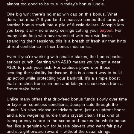
almost too good to be true in today’s bonus jungle.
One big win: there’s no max win cap on this bonus. What
does that mean? If you land a massive combo that turns your
starting bonus stack into a pile of Aussie dollars, Joospin lets
you keep it all – no sneaky ceilings cutting your
payout
. For
many slots fans who have wrestled with max win limits
strangling their sessions, this is a breath of fresh air that hints
at real confidence in their bonus mechanics.
Even if you’re working with smaller stakes, the bonus packs
serious punch. Starting with A$10 means you’ve got a neat
A$20 to push your luck. For cautious players or those
scouting the volatility landscape, this is a smart way to build
up action while protecting your bankroll. It’s a simple boost
that stretches from spin one and lets you chase wins from a
firmer stake base.
Unlike many offers that drip-feed bonus funds slowly over time
or layer on countless conditions, Joospin cuts through the
clutter. No slow release or trickery here, just an upfront boost
and a low wagering hurdle that’s crystal clear. That kind of
transparency is rare in the scene and makes the whole bonus
feel like a genuine win for Aussie players who want fair play
and straightforward reward – without the usual strings