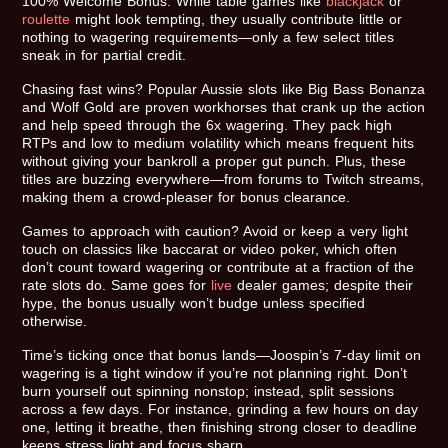
100% Welcome Bonus. While table games like
blackjack
or
roulette
might look tempting, they usually contribute little or
nothing to wagering requirements—only a few select titles
sneak in for partial credit.
Chasing fast wins? Popular Aussie slots like Big Bass Bonanza
and Wolf Gold are proven workhorses that crank up the action
and help speed through the 6x wagering. They pack high
RTPs and low to medium volatility which means frequent hits
without giving your bankroll a proper gut punch. Plus, these
titles are buzzing everywhere—from forums to Twitch streams,
making them a crowd-pleaser for bonus clearance.
Games to approach with caution? Avoid or keep a very light
touch on classics like baccarat or video poker, which often
don’t count toward wagering or contribute at a fraction of the
rate slots do. Same goes for
live
dealer games; despite their
hype, the bonus usually won’t budge unless specified
otherwise.
Time’s ticking once that bonus lands—Joospin’s 7-day limit on
wagering is a tight window if you’re not planning right. Don’t
burn yourself out spinning nonstop; instead, split sessions
across a few days. For instance, grinding a few hours on day
one, letting it breathe, then finishing strong closer to deadline
keeps stress light and focus sharp.