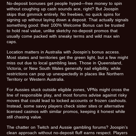
No-deposit bonuses get people hyped—free money to spin
without coughing up cash sounds ace, right? But Joospin
skips that gimmick entirely. No freebies, no quick spins for
signing up without laying down a deposit. That actually signals
something good: their 100% Welcome Bonus can be trusted
to hold real value, unlike sketchy no-deposit promos that
usually come packed with sneaky terms and wild max win
caps.
Location matters in Australia with Joospin’s bonus access.
Most states and territories get the green light, but a few might
miss out due to local gambling laws. Those in Queensland,
Victoria, or New South Wales generally nail eligibility, while
restrictions can pop up unexpectedly in places like Northern
Territory or Western Australia.
For Aussies stuck outside eligible zones, VPNs might cross the
line of responsible play, and most forums advise against risky
moves that could lead to locked accounts or frozen cashouts.
Instead, some savvy players check sister sites or alternative
licensed casinos with similar promos, keeping it honest while
still chasing value.
The chatter on Twitch and Aussie gambling forums? Joospin’s
clean approach without no-deposit fluff earns respect. Players