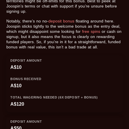
territories might be off-limits for this bonus. Best to peek at
Joospin’s terms or chat with support if you’re unsure before
signing up.
Notably, there’s no no-
deposit bonus
floating around here.
Joospin sticks tightly to the welcome bonus as the entry deal,
which might disappoint some looking for
free spins
or cash on
signup, but it also means the focus is clearly on rewarding
funded players. So, if you’re in it for a straightforward, funded
bonus with real value, this isn’t a bad trade at all.
A$10
A$10
A$120
A$50