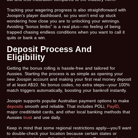
Tracking your wagering progress is also straightforward with
Joospin’s player dashboard, so you won’t end up stuck
wondering how close you are to unlocking your winnings.
Avoiding “bonus limbo” is a real plus—no feeling of being
trapped chasing endless conditions when you want to call it
quits or bank a win.
Deposit Process And
Eligibility
Getting the bonus rolling is hassle-free and tailored for
Aussies. Starting the process is as simple as opening your
new Joospin account and making your first real money deposit
of at least A$10. No bonus codes, no extra steps—your 100%
match triggers automatically, boosting your bankroll instantly.
Joospin supports popular Australian payment options to make
deposits
smooth and reliable. That includes POLi,
PayID
,
major credit/debit cards, and other local banking methods that
Aussies
trust
and use daily.
Keep in mind that some regional restrictions apply—you’ll want
to double-check your location because certain states or