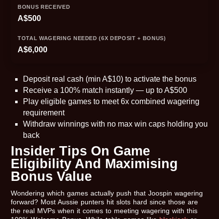
A$500
A$6,000
Deposit real cash (min A$10) to activate the bonus
Receive a 100% match instantly — up to A$500
Play eligible games to meet 6x combined wagering
requirement
Withdraw winnings with no max win caps holding you
back
Insider Tips On Game
Eligibility And Maximising
Bonus Value
Wondering which games actually push that Joospin wagering
forward? Most Aussie punters hit slots hard since those are
the real MVPs when it comes to meeting wagering with this