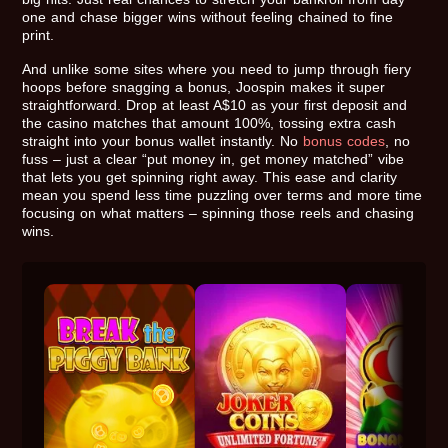
No-Deposit Bonus Silence & Regional Limits
one and chase bigger wins without feeling chained to fine
print.
Streamer-Worthy Strategies for Aussie
Players
And unlike some sites where you need to jump through fiery
hoops before snagging a bonus, Joospin makes it super
straightforward. Drop at least A$10 as your first deposit and
the casino matches that amount 100%, tossing extra cash
straight into your bonus wallet instantly. No
bonus codes
, no
fuss – just a clear “put money in, get money matched” vibe
that lets you get spinning right away. This ease and clarity
mean you spend less time puzzling over terms and more time
focusing on what matters – spinning those reels and chasing
wins.