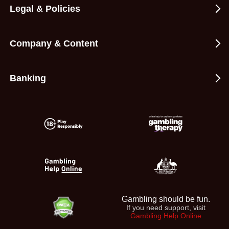
Legal & Policies
Company & Content
Banking
Gambling should be fun.
If you need support, visit
Gambling Help Online