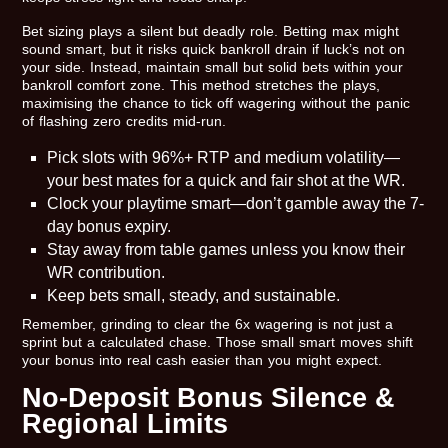
Bet sizing plays a silent but deadly role. Betting max might
sound smart, but it risks quick bankroll drain if luck’s not on
your side. Instead, maintain small but solid bets within your
bankroll comfort zone. This method stretches the plays,
maximising the chance to tick off wagering without the panic
of flashing zero credits mid-run.
Pick slots with 96%+ RTP and medium volatility—
your best mates for a quick and fair shot at the WR.
Clock your playtime smart—don’t gamble away the 7-
day bonus expiry.
Stay away from table games unless you know their
WR contribution.
Keep bets small, steady, and sustainable.
Remember, grinding to clear the 6x wagering is not just a
sprint but a calculated chase. Those small smart moves shift
your bonus into real cash easier than you might expect.
No-Deposit Bonus Silence &
Regional Limits