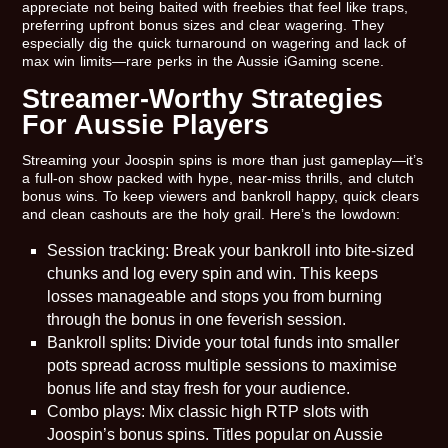
appreciate not being baited with freebies that feel like traps,
preferring upfront bonus sizes and clear wagering. They
especially dig the quick turnaround on wagering and lack of
max win limits—rare perks in the Aussie iGaming scene.
Streamer-Worthy Strategies
For Aussie Players
Streaming your Joospin spins is more than just gameplay—it’s
a full-on show packed with hype, near-miss thrills, and clutch
bonus wins. To keep viewers and bankroll happy, quick clears
and clean cashouts are the holy grail. Here’s the lowdown:
Session tracking: Break your bankroll into bite-sized
chunks and log every spin and win. This keeps
losses manageable and stops you from burning
through the bonus in one feverish session.
Bankroll splits: Divide your total funds into smaller
pots spread across multiple sessions to maximise
bonus life and stay fresh for your audience.
Combo plays: Mix classic high RTP slots with
Joospin’s bonus spins. Titles popular on Aussie