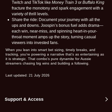
Twitch and TikTok like
Money Train 3
or
Buffalo King
fracture the monotony and spark engagement with a
variety of thrill levels.
Share the ride: Document your journey with all the
ups and downs. Joospin’s bonus fuel adds drama—
each win, near-miss, and spinning heart-in-your-
throat moment amps up the story, turning casual
viewers into invested fans.
When you lean into smart bet sizing, timely breaks, and
tracking, you’re powering a narrative that’s as entertaining as
it is strategic. That combo’s pure dynamite for Aussie
streamers chasing big wins and building a following.
Last updated:
21 July 2026
Support & Access