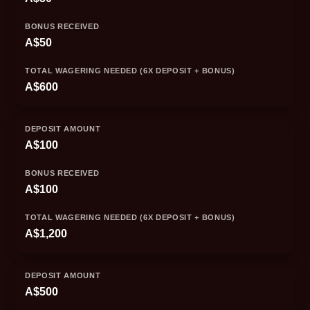
A$50
A$600
A$100
A$100
A$1,200
A$500