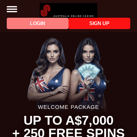
LOGIN
SIGN UP