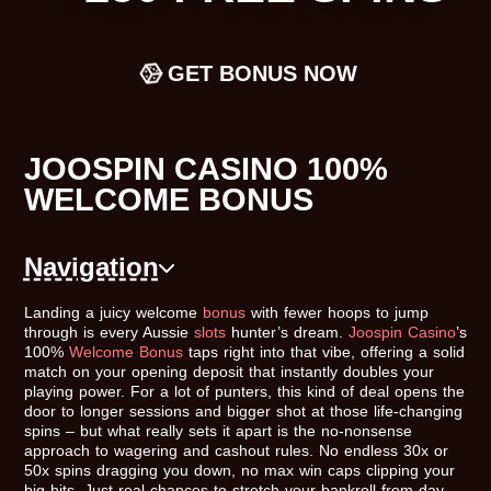
GET BONUS NOW
JOOSPIN CASINO 100%
WELCOME BONUS
Navigation
Joospin Casino 100% Welcome Bonus
Landing a juicy welcome
bonus
with fewer hoops to jump
Overview
through is every Aussie
slots
hunter’s dream.
Joospin Casino
’s
100%
Welcome Bonus
taps right into that vibe, offering a solid
Wagering Requirements Explained
match on your opening deposit that instantly doubles your
playing power. For a lot of punters, this kind of deal opens the
Deposit Process and Eligibility
door to longer sessions and bigger shot at those life-changing
spins – but what really sets it apart is the no-nonsense
Insider Tips on Game Eligibility and
approach to wagering and cashout rules. No endless 30x or
Maximising Bonus Value
50x spins dragging you down, no max win caps clipping your
big hits. Just real chances to stretch your bankroll from day