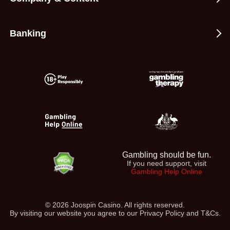
Banking
Gambling should be fun.
If you need support, visit
Gambling Help Online
© 2026 Joospin Casino. All rights reserved.
By visiting our website you agree to our Privacy Policy and T&Cs.