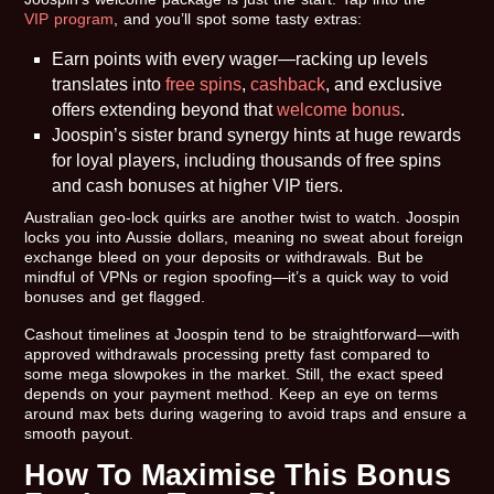
VIP program
, and you’ll spot some tasty extras:
Earn points with every wager—racking up levels
translates into
free spins
,
cashback
, and exclusive
offers extending beyond that
welcome bonus
.
Joospin’s sister brand synergy hints at huge rewards
for loyal players, including thousands of free spins
and cash bonuses at higher VIP tiers.
Australian geo-lock quirks are another twist to watch. Joospin
locks you into Aussie dollars, meaning no sweat about foreign
exchange bleed on your deposits or withdrawals. But be
mindful of VPNs or region spoofing—it’s a quick way to void
bonuses and get flagged.
Cashout timelines at Joospin tend to be straightforward—with
approved withdrawals processing pretty fast compared to
some mega slowpokes in the market. Still, the exact speed
depends on your payment method. Keep an eye on terms
around max bets during wagering to avoid traps and ensure a
smooth payout.
How To Maximise This Bonus