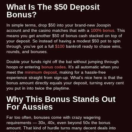
What Is The $50 Deposit
Bonus?
In simple terms, drop $50 into your brand-new Joospin
account and the casino matches that with a
100% bonus
. This
means you get another $50 of bonus cash stacked on top of
your deposit. So instead of having a modest $50 pot to spin
through, you’ve got a full
$100
bankroll ready to chase wins,
rounds, and bonuses.
Double your funds right off the bat without jumping through
hoops or entering
bonus codes
. It’s all automatic when you
meet the
minimum deposit
, making for a hassle-free
experience straight from sign-up. What’s nice here is that the
bonus amount directly equals your deposit, turning every cent
you put in into twice the playtime.
Why This Bonus Stands Out
For Aussies
Far too often, bonuses come with crazy wagering
requirements — 30x, 40x, even beyond 50x the bonus
amount. That kind of hurdle turns many decent deals into