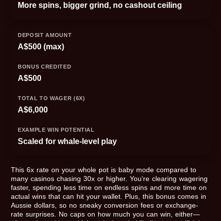
More spins, bigger grind, no cashout ceiling
A$500 (max)
A$500
A$6,000
Scaled for whale-level play
This 6x rate on your whole pot is baby mode compared to
many casinos chasing 30x or higher. You’re clearing wagering
faster, spending less time on endless spins and more time on
actual wins that can hit your wallet. Plus, this bonus comes in
Aussie dollars, so no sneaky conversion fees or exchange-
rate surprises. No caps on how much you can win, either—