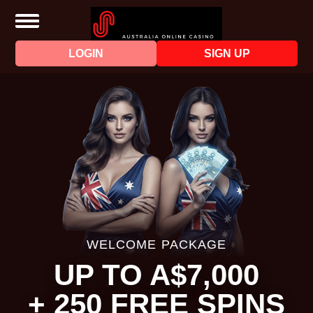
LOGIN
SIGN UP