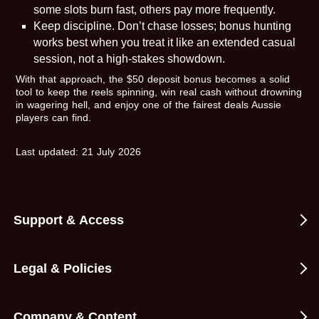
some slots burn fast, others pay more frequently.
Keep discipline. Don’t chase losses; bonus hunting
works best when you treat it like an extended casual
session, not a high-stakes showdown.
With that approach, the $50 deposit bonus becomes a solid
tool to keep the reels spinning, win real cash without drowning
in wagering hell, and enjoy one of the fairest deals Aussie
players can find.
Last updated:
21 July 2026
Support & Access
Legal & Policies
Company & Content