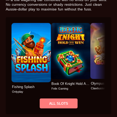
No currency conversions or shady restrictions. Just clean
Realistic Win Potential with Joospin’s Bonus
Aussie-dollar play to maximise fun without the fuss.
Side-by-Side Comparisons
Hidden Perks and Insider Tips
How to Maximise This Bonus for Long-Term
Play
Olympus Bonanz
Book Of Knight Hold And
Fishing Splash
Win
Clawbuster
Felix Gaming
Onlyplay
ALL SLOTS