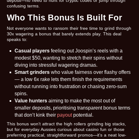
deposit—no need to hunt for cryptic codes or jump through
confusing terms.
Who This Bonus Is Built For
Not everyone wants to ransom their free time to grind through
30x wagering a bonus that barely extends play. This deal
speaks to:
Casual players
feeling out Joospin’s reels with a
modest $50, wanting to stretch their spins without
diving into stressful wagering dramas.
Smart grinders
who value fairness over flashy offers
— a low 6x rake lets them finish the requirements
without running into frustration or chasing zero-sum
spins.
Value hunters
aiming to make the most out of
smaller deposits, prioritising transparent bonus terms
that don’t kink their
payout
potential.
This bonus won’t attract the high rollers grinding big stacks,
but for everyday Aussies curious about casino fun or those
preferring practical, straightforward promos—it’s a neat low-