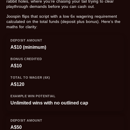
rabbit holes, where you’re chasing your tail trying to clear
playthrough demands before you can cash out.
Joospin flips that script with a low 6x wagering requirement
calculated on the total funds (deposit plus bonus). Here’s the
maths for clarity:
A$10 (minimum)
A$10
A$120
Unlimited wins with no outlined cap
A$50