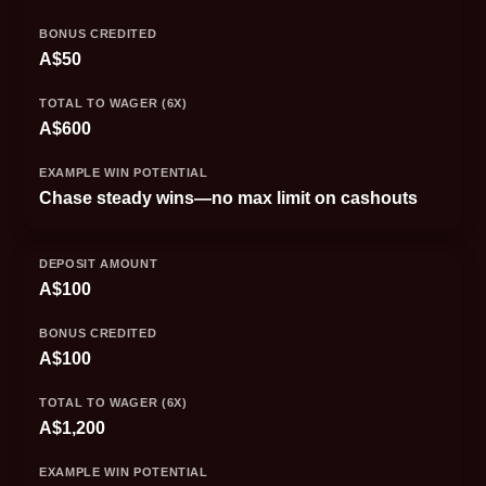
A$50
A$600
Chase steady wins—no max limit on cashouts
A$100
A$100
A$1,200