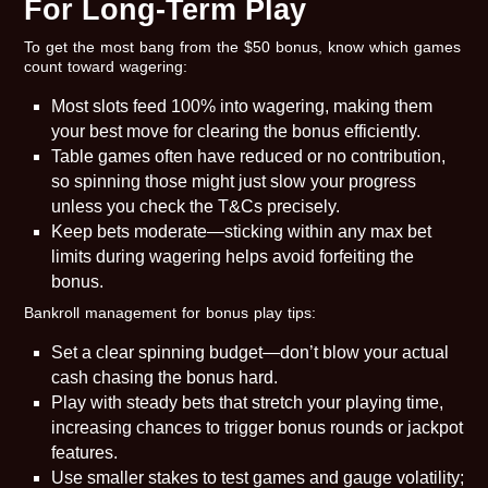
For Long-Term Play
To get the most bang from the $50 bonus, know which games
count toward wagering:
Most slots feed 100% into wagering, making them
your best move for clearing the bonus efficiently.
Table games often have reduced or no contribution,
so spinning those might just slow your progress
unless you check the T&Cs precisely.
Keep bets moderate—sticking within any max bet
limits during wagering helps avoid forfeiting the
bonus.
Bankroll management for bonus play tips:
Set a clear spinning budget—don’t blow your actual
cash chasing the bonus hard.
Play with steady bets that stretch your playing time,
increasing chances to trigger bonus rounds or jackpot
features.
Use smaller stakes to test games and gauge volatility;