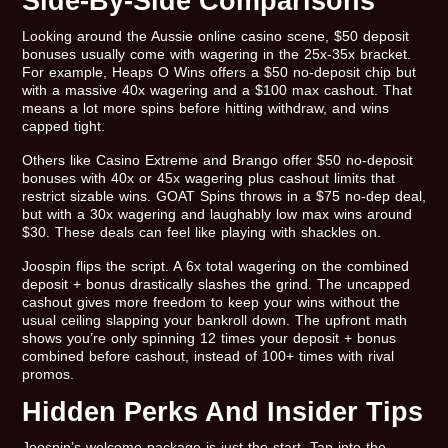
Side-By-Side Comparisons
Looking around the Aussie online casino scene, $50 deposit
bonuses usually come with wagering in the 25x-35x bracket.
For example, Heaps O Wins offers a $50 no-deposit chip but
with a massive 40x wagering and a $100 max cashout. That
means a lot more spins before hitting withdraw, and wins
capped tight.
Others like Casino Extreme and Brango offer $50 no-deposit
bonuses with 40x or 45x wagering plus cashout limits that
restrict sizable wins. GOAT Spins throws in a $75 no-dep deal,
but with a 30x wagering and laughably low max wins around
$30. These deals can feel like playing with shackles on.
Joospin flips the script. A 6x total wagering on the combined
deposit + bonus drastically slashes the grind. The uncapped
cashout gives more freedom to keep your wins without the
usual ceiling slapping your bankroll down. The upfront math
shows you’re only spinning 12 times your deposit + bonus
combined before cashout, instead of 100+ times with rival
promos.
Hidden Perks And Insider Tips
Joospin’s welcome package is just the start. Tap into the