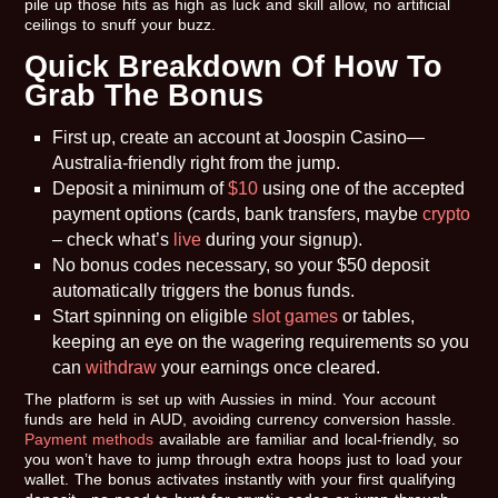
pile up those hits as high as luck and skill allow, no artificial
ceilings to snuff your buzz.
Quick Breakdown Of How To
Grab The Bonus
First up, create an account at Joospin Casino—
Australia-friendly right from the jump.
Deposit a minimum of
$10
using one of the accepted
payment options (cards, bank transfers, maybe
crypto
– check what’s
live
during your signup).
No bonus codes necessary, so your $50 deposit
automatically triggers the bonus funds.
Start spinning on eligible
slot
games
or tables,
keeping an eye on the wagering requirements so you
can
withdraw
your earnings once cleared.
The platform is set up with Aussies in mind. Your account
funds are held in AUD, avoiding currency conversion hassle.
Payment methods
available are familiar and local-friendly, so
you won’t have to jump through extra hoops just to load your
wallet. The bonus activates instantly with your first qualifying