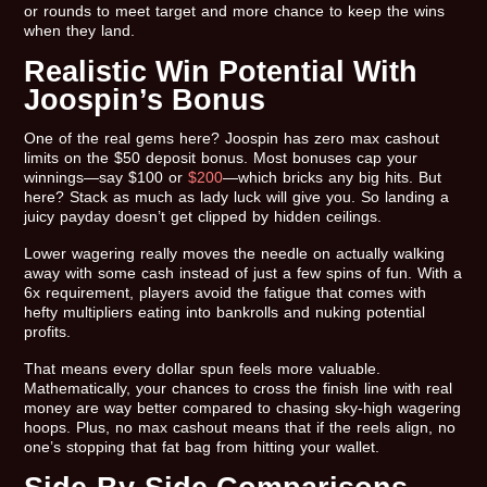
or rounds to meet target and more chance to keep the wins
when they land.
Realistic Win Potential With
Joospin’s Bonus
One of the real gems here? Joospin has zero max cashout
limits on the $50 deposit bonus. Most bonuses cap your
winnings—say $100 or
$200
—which bricks any big hits. But
here? Stack as much as lady luck will give you. So landing a
juicy payday doesn’t get clipped by hidden ceilings.
Lower wagering really moves the needle on actually walking
away with some cash instead of just a few spins of fun. With a
6x requirement, players avoid the fatigue that comes with
hefty multipliers eating into bankrolls and nuking potential
profits.
That means every dollar spun feels more valuable.
Mathematically, your chances to cross the finish line with real
money are way better compared to chasing sky-high wagering
hoops. Plus, no max cashout means that if the reels align, no
one’s stopping that fat bag from hitting your wallet.