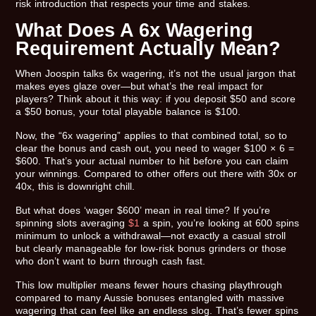
risk introduction that respects your time and stakes.
What Does A 6x Wagering
Requirement Actually Mean?
When Joospin talks 6x wagering, it’s not the usual jargon that
makes eyes glaze over—but what’s the real impact for
players? Think about it this way: if you deposit $50 and score
a $50 bonus, your total playable balance is $100.
Now, the “6x wagering” applies to that combined total, so to
clear the bonus and cash out, you need to wager $100 × 6 =
$600. That’s your actual number to hit before you can claim
your winnings. Compared to other offers out there with 30x or
40x, this is downright chill.
But what does ‘wager $600’ mean in real time? If you’re
spinning slots averaging
$1
a spin, you’re looking at 600 spins
minimum to unlock a withdrawal—not exactly a casual stroll
but clearly manageable for low-risk bonus grinders or those
who don’t want to burn through cash fast.
This low multiplier means fewer hours chasing playthrough
compared to many Aussie bonuses entangled with massive
wagering that can feel like an endless slog. That’s fewer spins