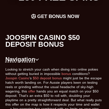
GET BONUS NOW
JOOSPIN CASINO $50
DEPOSIT BONUS
Navigation
What Is The $50 Deposit Bonus?
Looking to stretch your cash when diving into online pokies
without getting buried in impossible
Why This Bonus Stands Out For Aussies
bonus
conditions?
Joospin Casino
’s
$50
deposit bonus
might just be the escape
hatch worth landing on. For Aussie players keen on testing
Quick Breakdown Of How To Grab The Bonus
reels or grinding without the usual headache of sky-high
wagering, this
Who This Bonus Is Built For
offer
hands you an equal match on your $50
deposit. That’s an extra $50 to roll with, doubling your
playtime on a pretty straightforward deal. But what really puts
What Does a 6x Wagering Requirement
this offer on the map is how it respects your time and wallet
Actually Mean?
— a low wagering bar combined with no limits on your wins.