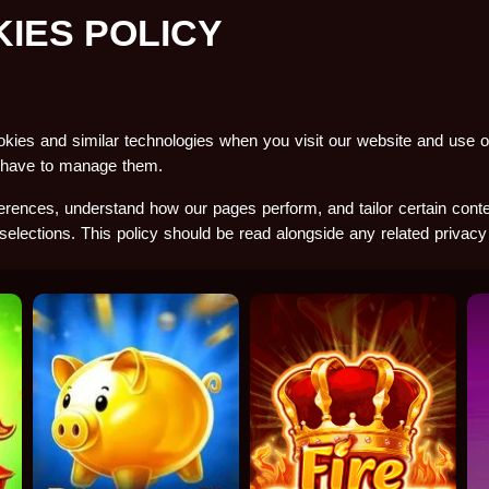
IES POLICY
Marketing Cookies
ies and similar technologies when you visit our website and use ou
Managing Cookies
u have to manage them.
Third-Party Cookies
rences, understand how our pages perform, and tailor certain conten
selections. This policy should be read alongside any related privac
Policy Updates