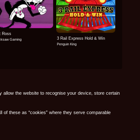
t Ross
3 Rail Express Hold & Win
cksaw Gaming
Penguin King
y allow the website to recognise your device, store certain
o all of these as “cookies” where they serve comparable