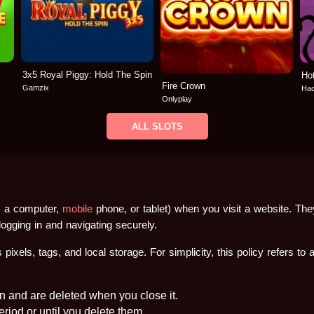
3x5 Royal Piggy: Hold The Spin
Ho
Fire Crown
Gamzix
Ha
Onlyplay
ALL SLOTS
as a computer,
mobile
phone, or tablet) when you visit a website. The
logging in and navigating securely.
ixels, tags, and local storage. For simplicity, this policy refers t
n and are deleted when you close it.
riod or until you delete them.