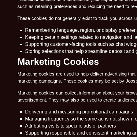
such as retaining preferences and reducing the need to re-e
These cookies do not generally exist to track you across un
Remembering language, region, or display prefere
Keeping certain settings related to navigation and l
Supporting customer-facing tools such as chat widg
Storing selections that help streamline deposit an
Marketing Cookies
Marketing cookies are used to help deliver advertising that
marketing campaigns. These cookies may be set by Joospi
Marketing cookies can collect information about your brows
advertisement. They may also be used to create audiences
Delivering and measuring promotional campaigns
Managing frequency so the same ad is not shown r
Attributing visits to specific ads or partners
Supporting responsible and consistent marketing an