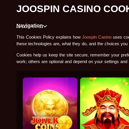
JOOSPIN CASINO COOK
Navigation
What Cookies Are
This Cookies Policy explains how
Joospin Casino
uses cook
Types of Cookies
these technologies are, what they do, and the choices yo
Essential Cookies
Cookies help us keep the site secure, remember your prefe
work; others are optional and depend on your settings and 
Performance Cookies
Functional Cookies