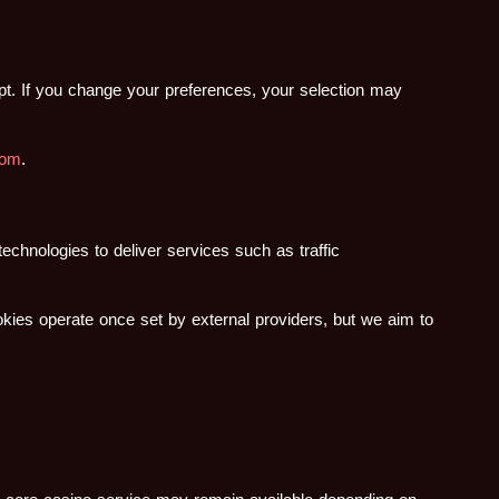
t. If you change your preferences, your selection may
com
.
chnologies to deliver services such as traffic
okies operate once set by external providers, but we aim to