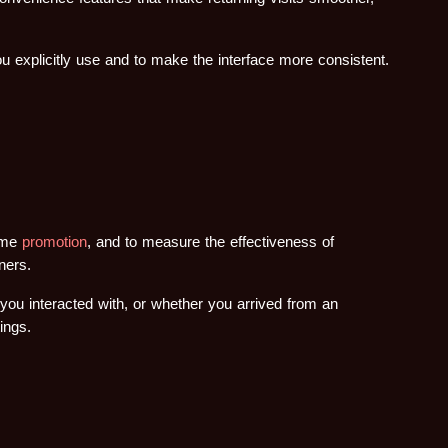
u explicitly use and to make the interface more consistent.
same
promotion
, and to measure the effectiveness of
ners.
you interacted with, or whether you arrived from an
ings.