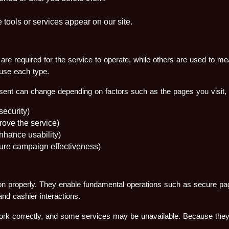
 tools or services appear on our site.
are required for the service to operate, while others are used to
 use each type.
esent can change depending on factors such as the pages you visit,
security)
ove the service)
nhance usability)
ure campaign effectiveness)
ion properly. They enable fundamental operations such as secure pag
d cashier interactions.
ork correctly, and some services may be unavailable. Because they