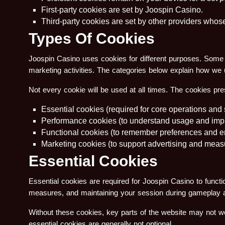
First-party cookies are set by Joospin Casino.
Third-party cookies are set by other providers whose
Types Of Cookies
Joospin Casino uses cookies for different purposes. Some 
marketing activities. The categories below explain how we
Not every cookie will be used at all times. The cookies pr
Essential cookies (required for core operations and 
Performance cookies (to understand usage and impr
Functional cookies (to remember preferences and e
Marketing cookies (to support advertising and meas
Essential Cookies
Essential cookies are required for Joospin Casino to funct
measures, and maintaining your session during gameplay an
Without these cookies, key parts of the website may not w
essential cookies are generally not optional.