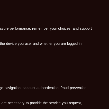
 measure performance, remember your choices, and support
 the device you use, and whether you are logged in.
e navigation, account authentication, fraud prevention
 are necessary to provide the service you request,