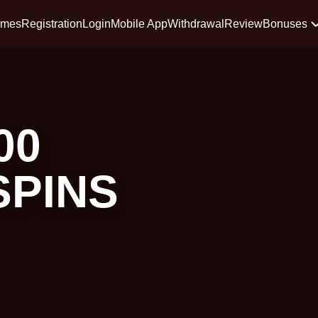
mes
Registration
Login
Mobile App
Withdrawal
Review
Bonuses