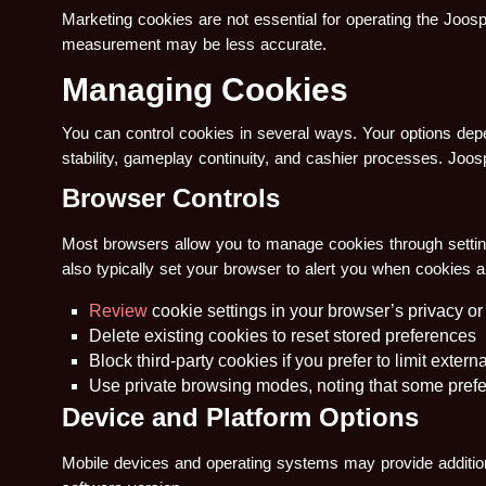
Marketing cookies are not essential for operating the Joosp
measurement may be less accurate.
Managing Cookies
You can control cookies in several ways. Your options depe
stability, gameplay continuity, and cashier processes. Joos
Browser Controls
Most browsers allow you to manage cookies through settings
also typically set your browser to alert you when cookies a
Review
cookie settings in your browser’s privacy o
Delete existing cookies to reset stored preferences
Block third-party cookies if you prefer to limit extern
Use private browsing modes, noting that some prefe
Device and Platform Options
Mobile devices and operating systems may provide additional