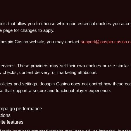
ols that allow you to choose which non-essential cookies you accep
he page for changes to apply.
e Joospin Casino website, you may contact
support@joospin-casino.
rvices. These providers may set their own cookies or use similar te
checks, content delivery, or marketing attribution.
policies and settings. Joospin Casino does not control how these co
ose that support a secure and functional player experience.
campaign performance
ctions
ite features