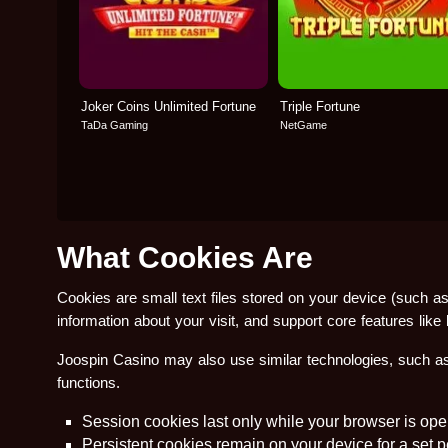
Joker Coins Unlimited Fortune
Triple Fortune
TaDa Gaming
NetGame
What Cookies Are
Cookies are small text files stored on your device (such 
information about your visit, and support core features like 
Joospin Casino may also use similar technologies, such as p
functions.
Session cookies last only while your browser is ope
Persistent cookies remain on your device for a set pe