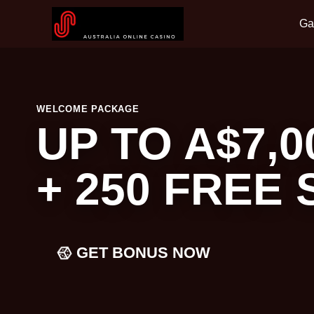
Ga
GET BONUS NOW