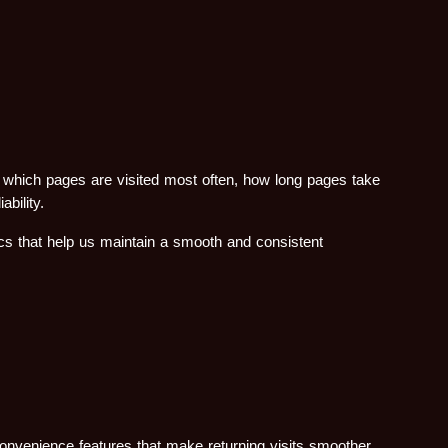
 which pages are visited most often, how long pages take
bility.
ics that help us maintain a smooth and consistent
nvenience features that make returning visits smoother,