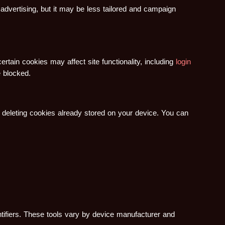
 advertising, but it may be less tailored and campaign
tain cookies may affect site functionality, including
login
e blocked.
r deleting cookies already stored on your device. You can
ntifiers. These tools vary by device manufacturer and