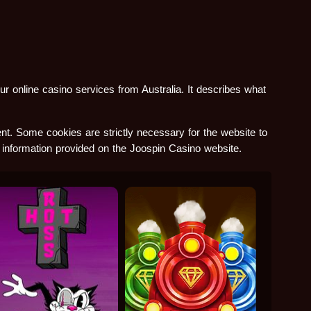
r online casino services from Australia. It describes what
t. Some cookies are strictly necessary for the website to
y information provided on the Joospin Casino website.