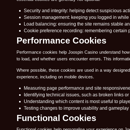
Security and integrity: helping detect suspicious act
Session management: keeping you logged in whil
Load balancing: ensuring the site remains stable a
Cookie preference recording: remembering certain 
Performance Cookies
Performance cookies help Joospin Casino understand how v
to load, and whether users encounter errors. This informati
Where possible, these cookies are used in a way designed t
experience, including on mobile devices.
Measuring page performance and site responsiven
Identifying technical issues, such as broken links o
Understanding which content is most useful to play
Testing changes to improve usability and gameplay
Functional Cookies
Functional cookies help personalise your experience on J