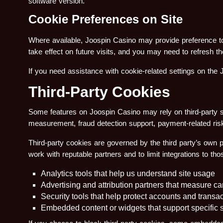
software version.
Cookie Preferences on Site
Where available, Joospin Casino may provide preference to
take effect on future visits, and you may need to refresh t
If you need assistance with cookie-related settings on th
Third-Party Cookies
Some features on Joospin Casino may rely on third-party se
measurement, fraud detection support, payment-related risk 
Third-party cookies are governed by the third party’s own 
work with reputable partners and to limit integrations to th
Analytics tools that help us understand site usage
Advertising and attribution partners that measure 
Security tools that help protect accounts and transa
Embedded content or widgets that support specific s