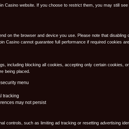
in Casino website. If you choose to restrict them, you may still see
nd on the browser and device you use. Please note that disabling cer
pin Casino cannot guarantee full performance if required cookies ar
, including blocking all cookies, accepting only certain cookies, o
re being placed.
r security menu
al tracking
rences may not persist
 controls, such as limiting ad tracking or resetting advertising ide