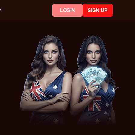
LOGIN
SIGN UP