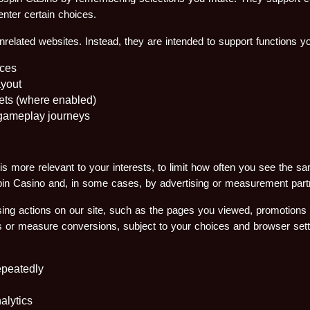
nter certain choices.
related websites. Instead, they are intended to support functions yo
nces
ayout
ets (where enabled)
d gameplay journeys
 is more relevant to your interests, to limit how often you see the 
n Casino and, in some cases, by advertising or measurement part
ing actions on our site, such as the pages you viewed, promotions 
 or measure conversions, subject to your choices and browser sett
epeatedly
alytics