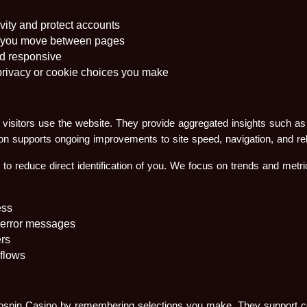
ivity and protect accounts
e you move between pages
nd responsive
privacy or cookie choices you make
isitors use the website. They provide aggregated insights such as
on supports ongoing improvements to site speed, navigation, and relia
o reduce direct identification of you. We focus on trends and metr
ess
r error messages
ers
 flows
oospin Casino by remembering selections you make. They support co