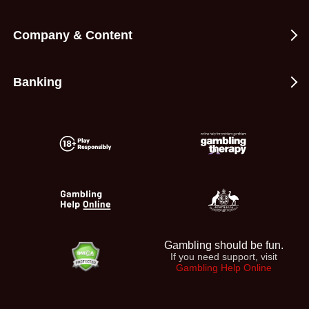
Company & Content
Banking
Gambling should be fun.
If you need support, visit
Gambling Help Online