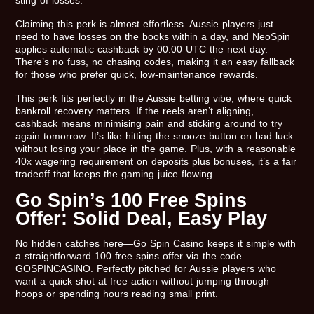
sting of losses.
Claiming this perk is almost effortless. Aussie players just
need to have losses on the books within a day, and NeoSpin
applies automatic cashback by 00:00 UTC the next day.
There’s no fuss, no chasing codes, making it an easy fallback
for those who prefer quick, low-maintenance rewards.
This perk fits perfectly in the Aussie betting vibe, where quick
bankroll recovery matters. If the reels aren’t aligning,
cashback means minimising pain and sticking around to try
again tomorrow. It’s like hitting the snooze button on bad luck
without losing your place in the game. Plus, with a reasonable
40x wagering requirement on deposits plus bonuses, it’s a fair
tradeoff that keeps the gaming juice flowing.
Go Spin’s 100 Free Spins
Offer: Solid Deal, Easy Play
No hidden catches here—Go Spin Casino keeps it simple with
a straightforward 100 free spins offer via the code
GOSPINCASINO. Perfectly pitched for Aussie players who
want a quick shot at free action without jumping through
hoops or spending hours reading small print.