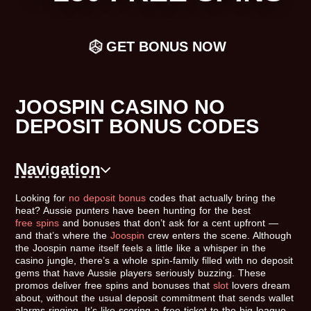
GET BONUS NOW
JOOSPIN CASINO NO
DEPOSIT BONUS CODES
Navigation
Meet The Joospin Spin-Family: Your Free
Looking for
no deposit
bonus
codes that actually bring the
Spins Goldmine
heat? Aussie punters have been hunting for the best
free spins
and bonuses that don’t ask for a cent upfront —
How Aussie Players Score Big: Insider Tips
and that’s where the
Joospin
crew enters the scene. Although
For No Deposit Codes
the Joospin name itself feels a little like a whisper in the
casino jungle, there’s a whole spin-family filled with no deposit
Deep Dive: Navigating Joo Casino’s VIP No
gems that have Aussie players seriously buzzing. These
Deposit Spins and Massive Bonuses
promos deliver free spins and bonuses that
slot
lovers dream
about, without the usual deposit commitment that sends wallet
Exploring JVSpin’s Gates of Olympus
alarms ringing. It’s like scoring a free ticket to the big league,