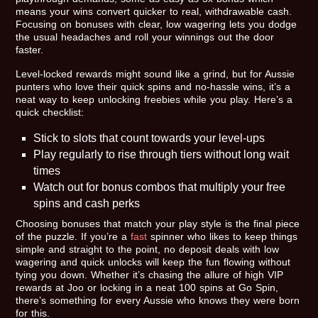
means your wins convert quicker to real, withdrawable cash.
Focusing on bonuses with clear, low wagering lets you dodge
the usual headaches and roll your winnings out the door
faster.
Level-locked rewards might sound like a grind, but for Aussie
punters who love their quick spins and no-hassle wins, it’s a
neat way to keep unlocking freebies while you play. Here’s a
quick checklist:
Stick to slots that count towards your level-ups
Play regularly to rise through tiers without long wait
times
Watch out for bonus combos that multiply your free
spins and cash perks
Choosing bonuses that match your play style is the final piece
of the puzzle. If you’re a
fast
spinner who likes to keep things
simple and straight to the point, no deposit deals with low
wagering and quick unlocks will keep the fun flowing without
tying you down. Whether it’s chasing the allure of high VIP
rewards at Joo or locking in a neat 100 spins at Go Spin,
there’s something for every Aussie who knows they were born
for this.