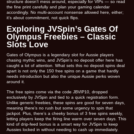
structure doesn’t mess around, especially for VIPs — so read
the fine print carefully and plan your gaming calendar
accordingly. No multi-account nonsense allowed here, either;
it’s about commitment, not quick flips.
Exploring JVSpin’s Gates Of
Olympus Freebies – Classic
Slots Love
Gates of Olympus is a legendary slot for Aussie players
chasing mythic wins, and JVSpin’s no deposit offer here has
caught a lot of attention. What sets this no deposit spins deal
apart is not only the 150 free spins on a game that hardly
needs introduction but also the unique Aussie perks woven
around it.
The free spins come via the code JBVIP10, dropped
exclusively by JVSpin and tied to a quick registration form.
Unlike generic freebies, these spins are good for seven days,
meaning there’s no rush but some urgency to spin that
jackpot. Plus, there’s a cheeky bonus of 3 free spins weekly,
letting players keep the firing line warm over seven days. This
kind of drip-feed bonus is a smart way for JVSpin to keep
Aussies locked in without needing to cash up immediately.