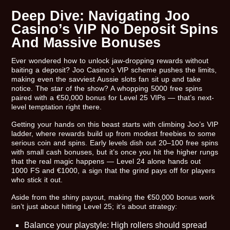
Deep Dive: Navigating Joo
Casino’s VIP No Deposit Spins
And Massive Bonuses
Ever wondered how to unlock jaw-dropping rewards without
baiting a deposit? Joo Casino’s VIP scheme pushes the limits,
making even the savviest Aussie slots fan sit up and take
notice. The star of the show? A whopping 5000 free spins
paired with a €50,000 bonus for Level 25 VIPs — that’s next-
level temptation right there.
Getting your hands on this beast starts with climbing Joo’s VIP
ladder, where rewards build up from modest freebies to some
serious coin and spins. Early levels dish out 20–100 free spins
with small cash bonuses, but it’s once you hit the higher rungs
that the real magic happens — Level 24 alone hands out
1000 FS and €1000, a sign that the grind pays off for players
who stick it out.
Aside from the shiny payout, making the €50,000 bonus work
isn’t just about hitting Level 25; it’s about strategy:
Balance your playstyle: High rollers should spread