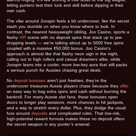
Freebies – Classic Slots Love
letting punters test their luck and skill before dipping in their
own cash.
NeoSpin’s AUD-Friendly Cashback Perks:
The vibe around Joospin feels a bit undercover, like the secret
Safety Nets for Aussie Players
stash you stumble on when you know where to look. In
contrast, the nearest heavyweight sibling, Joo Casino, sports a
Go Spin’s 100 Free Spins Offer: Solid Deal,
flashy
VIP
scene with no deposit spins that stack up to jaw-
Easy Play
dropping levels — we’re talking about up to 5000 free spins
coupled with a massive €50,000 bonus. Joo Casino’s
approach is almost like that flashy neon sign in the night,
calling out to high rollers and casual dreamers alike, while
Joospin leans into a cooler, more low-key aura that still packs
a serious punch for Aussies chasing great deals.
No
deposit bonuses
aren’t just freebies; they’re the
undercover treasures Aussie players chase because they
offer
an easy way to bag extra spins and cash without burning the
bankroll. For many Aussie slot fans, these bonuses open
doors to longer play sessions, more chances to hit jackpots,
and a way to stretch every dollar. Plus, they dodge the usual
fuss around
deposits
and complicated rules. That low-risk,
high-potential reward formula makes these no deposit offers
the secret weapon in any punter’s arsenal.