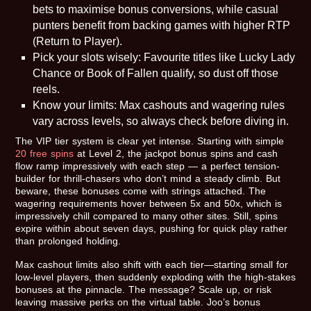
bets to maximise bonus conversions, while casual
punters benefit from backing games with higher RTP
(Return to Player).
Pick your slots wisely: Favourite titles like Lucky Lady
Chance or Book of Fallen qualify, so dust off those
reels.
Know your limits: Max cashouts and wagering rules
vary across levels, so always check before diving in.
The VIP tier system is clear yet intense. Starting with simple
20 free spins
at Level 2, the jackpot bonus spins and cash
flow ramp impressively with each step — a perfect tension-
builder for thrill-chasers who don’t mind a steady climb. But
beware, these bonuses come with strings attached. The
wagering requirements hover between 5x and 50x, which is
impressively chill compared to many other sites. Still, spins
expire within about seven days, pushing for quick play rather
than prolonged holding.
Max cashout limits also shift with each tier—starting small for
low-level players, then suddenly exploding with the high-stakes
bonuses at the pinnacle. The message? Scale up, or risk
leaving massive perks on the virtual table. Joo’s bonus