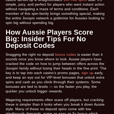
simple, juicy, and perfect for players who want instant action
without navigating a maze of terms and conditions. Each
member of this spin-family brings something special, making
the entire Joospin network a goldmine for Aussies looking to
spin big without spending big.
How Aussie Players Score
Big: Insider Tips For No
Deposit Codes
Snagging the right no deposit
bonus codes
is easier than it
sounds once you know where to look. Aussie players have
cracked the code on how to jump between offers across the
Joospin family without losing their heads in the fine print. The
key is to tap into each casino’s promo pages,
sign up
early,
and keep an eye out for VIP-level bonuses that unlock extra
spins and cash as you climb through their systems. Some
bonuses are tied to levels — so the faster you play, the
quicker you unlock bigger rewards.
Wagering requirements often scare off players, but cracking
these is simpler than it looks when you break it down Aussie
style. Many of these no deposit spins come with low
playthrough demands, some as easy as 5x bonus which