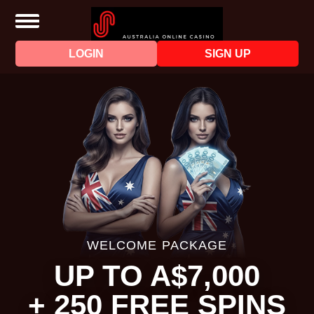
LOGIN
SIGN UP