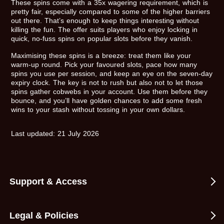
These spins come with a 35x wagering requirement, which is
pretty fair, especially compared to some of the higher barriers
out there. That’s enough to keep things interesting without
killing the fun. The offer suits players who enjoy locking in
quick, no-fuss spins on popular slots before they vanish.
Maximising these spins is a breeze: treat them like your
warm-up round. Pick your favoured slots, pace how many
spins you use per session, and keep an eye on the seven-day
expiry clock. The key is not to rush but also not to let those
spins gather cobwebs in your account. Use them before they
bounce, and you’ll have golden chances to add some fresh
wins to your stash without tossing in your own dollars.
Last updated:
21 July 2026
Support & Access
Legal & Policies