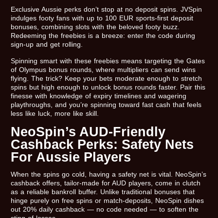
Exclusive Aussie perks don’t stop at no deposit spins. JVSpin
indulges footy fans with up to 100 EUR sports-first deposit
bonuses, combining slots with the beloved footy buzz.
Redeeming the freebies is a breeze: enter the code during
sign-up and get rolling.
Spinning smart with these freebies means targeting the Gates
of Olympus bonus rounds, where multipliers can send wins
flying. The trick? Keep your bets moderate enough to stretch
spins but high enough to unlock bonus rounds faster. Pair this
finesse with knowledge of expiry timelines and wagering
playthroughs, and you’re spinning toward fast cash that feels
less like luck, more like skill.
NeoSpin’s AUD-Friendly
Cashback Perks: Safety Nets
For Aussie Players
When the spins go cold, having a safety net is vital. NeoSpin’s
cashback offers, tailor-made for AUD players, come in clutch
as a reliable bankroll buffer. Unlike traditional bonuses that
hinge purely on free spins or match-deposits, NeoSpin dishes
out 20% daily cashback — no code needed — to soften the