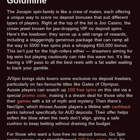
Goldmine
The Joospin spin-family is like a crew of mates, each offering
a unique way to score no deposit bonuses that suit different
types of players. Right at the top of the list is Joo Casino, the
crown jewel known for jaw-dropping VIP no deposit spins.
Here’s the lowdown: they serve up a wild range of rewards,
including a staggeringly generous package that can ramp all
the way to 5000 free spins plus a whopping €50,000 bonus.
This isn’t just for the high-rollers either — dreamers aiming for
big wins but playing cautiously can ride this wave too. It’s like
having a VIP pass to all the best reels with a fat wallet waiting
to back your gamble.
JVSpin brings slots lovers some exclusive no deposit freebies,
particularly on fan-favourite titles like Gates of Olympus.
Aussie players can snatch up
150 free spins
on this slot via a
special
promo code
, making it a dream deal for those who like
their
games
with a bit of myth and mystery. Then there’s
NeoSpin, which throws Aussie players a lifeline with
cashback
perks tailored specifically for AUD deposits. Their offer helps
soften the blow when the reels don’t align, giving a safe
cushion to keep betting without draining the budget.
For those who want a fuss-free no deposit bonus, Go Spin
casino serves up a straightforward
100 free spins
deal. It’s