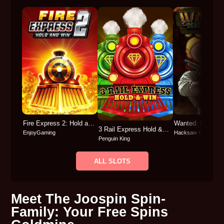
Fire Express 2: Hold and
Wanted: Dead or
3 Rail Express Hold &
Win
EnjoyGaming
Hacksaw Gaming
Win
Penguin King
ALL SLOTS
Meet The Joospin Spin-
Family: Your Free Spins