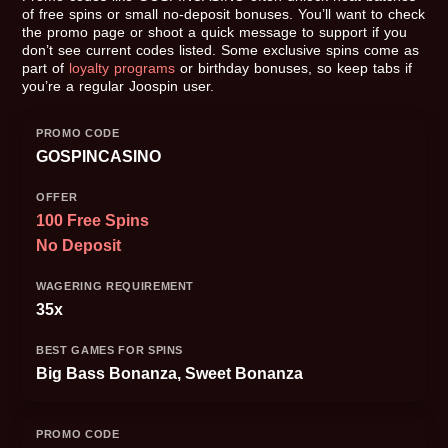
of free spins or small no-deposit bonuses. You’ll want to check
the promo page or shoot a quick message to support if you
don’t see current codes listed. Some exclusive spins come as
part of
loyalty programs
or birthday bonuses, so keep tabs if
you’re a regular Joospin user.
GOSPINCASINO
100 Free Spins
No Deposit
35x
Big Bass Bonanza, Sweet Bonanza