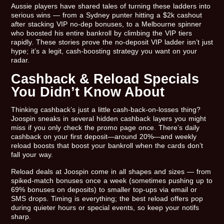
Aussie players have shared tales of turning these ladders into
serious wins — from a Sydney punter hitting a $2k cashout
after stacking VIP no-dep bonuses, to a Melbourne spinner
who boosted his entire bankroll by climbing the VIP tiers
rapidly. These stories prove the no-deposit VIP ladder isn’t just
hype; it’s a legit, cash-boosting strategy you want on your
radar.
Cashback & Reload Specials
You Didn’t Know About
Thinking cashback’s just a little cash-back-on-losses thing?
Joospin sneaks in several hidden cashback layers you might
miss if you only check the promo page once. There’s daily
cashback on your first deposit—around 20%—and weekly
reload boosts that boost your bankroll when the cards don’t
fall your way.
Reload deals at Joospin come in all shapes and sizes — from
spiked-match bonuses once a week (sometimes pushing up to
69% bonuses on deposits) to smaller top-ups via email or
SMS drops. Timing is everything; the best reload offers pop
during quieter hours or special events, so keep your notifs
sharp.