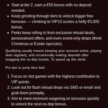
Start at tier 2, earn a €50 bonus with no deposit
needed.
Keep grinding through tiers to unlock bigger free
bonuses — climbing to VIP10 scores a hefty €5,000
bonus.
Perks keep rolling in from exclusive reload deals,
personalised offers, and even event-only drops (think
Christmas or Easter specials).
Qualifying usually means keeping your account active, playing
slots regularly, and occasionally making deposits after
snagging the no-dep boosts. To speed up the climb:
Pro tips to jump tiers fast:
Focus on slot games with the highest contribution to
VIP points.
Look out for flash reload drops via SMS or email and
grab them promptly.
Aim to meet minimum wagering on bonuses quickly
to unlock the next no-dep bonus.