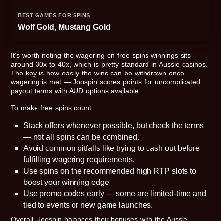
Wolf Gold, Mustang Gold
It’s worth noting the wagering on free spins winnings sits
around 30x to 40x, which is pretty standard in Aussie casinos.
The key is how easily the wins can be withdrawn once
wagering is met — Joospin scores points for uncomplicated
payout terms with AUD options available.
To make free spins count:
Stack offers whenever possible, but check the terms
— not all spins can be combined.
Avoid common pitfalls like trying to cash out before
fulfilling wagering requirements.
Use spins on the recommended high RTP slots to
boost your winning edge.
Use promo codes early — some are limited-time and
tied to events or new game launches.
Overall, Joospin balances their bonuses with the Aussie