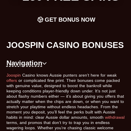
GET BONUS NOW
JOOSPIN CASINO BONUSES
Navigation
Joospin Casino Bonuses Overview
Joospin
Casino knows Aussie punters aren’t here for weak
offers
Welcome Bonus Deep-Dive
or complicated fine print. Their bonuses come packed
with genuine value, designed to boost the bankroll while
keeping conditions player-friendly down under. It’s not just
Exclusive Free Spins & Promo Codes
about flashy numbers either — it’s about giving you offers that
actually matter when the chips are down, or when you want to
VIP & No-Deposit Ladders: Hidden Bankroll
stretch your playtime without endless headaches. From the
Goldmines
moment you deposit, you’ll feel the perks built with Aussie
habits in mind: clear Aussie dollar amounts, smooth
withdrawal
Cashback & Reload Specials You Didn’t Know
terms, and promos that don’t try to trap you in endless
About
wagering loops. Whether you’re chasing classic welcome