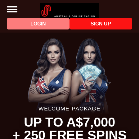
LOGIN
SIGN UP