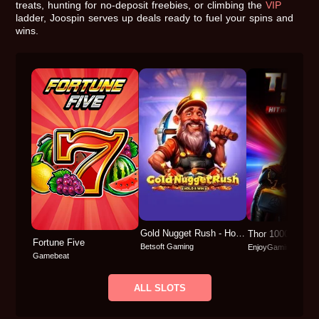
treats, hunting for no-deposit freebies, or climbing the
VIP
Wagering Spins & Withdrawal Realities
ladder, Joospin serves up deals ready to fuel your spins and
wins.
Gold Nugget Rush - Hold
Thor 1000: Hit t
Fortune Five
& Win
Betsoft Gaming
EnjoyGaming
Gamebeat
ALL SLOTS