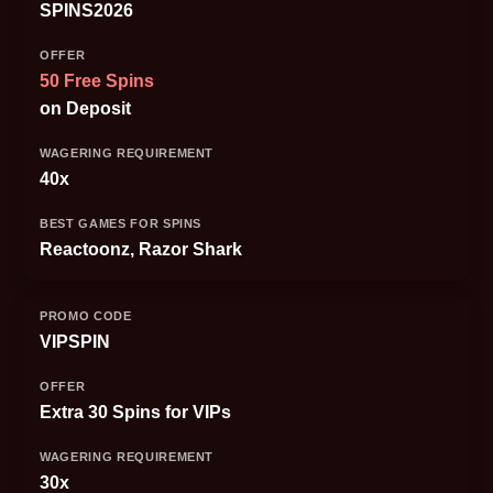
SPINS2026
50 Free Spins
on Deposit
40x
Reactoonz, Razor Shark
VIPSPIN
Extra 30 Spins for VIPs
30x