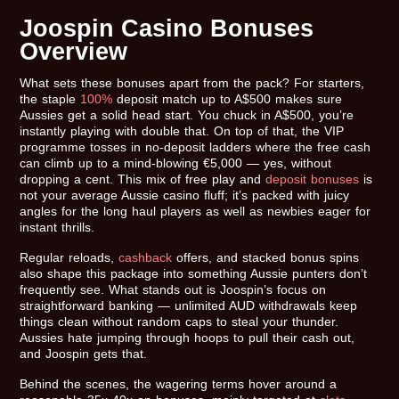
Joospin Casino Bonuses
Overview
What sets these bonuses apart from the pack? For starters,
the staple
100%
deposit match up to A$500 makes sure
Aussies get a solid head start. You chuck in A$500, you’re
instantly playing with double that. On top of that, the VIP
programme tosses in no-deposit ladders where the free cash
can climb up to a mind-blowing €5,000 — yes, without
dropping a cent. This mix of free play and
deposit bonuses
is
not your average Aussie casino fluff; it’s packed with juicy
angles for the long haul players as well as newbies eager for
instant thrills.
Regular reloads,
cashback
offers, and stacked bonus spins
also shape this package into something Aussie punters don’t
frequently see. What stands out is Joospin’s focus on
straightforward banking — unlimited AUD withdrawals keep
things clean without random caps to steal your thunder.
Aussies hate jumping through hoops to pull their cash out,
and Joospin gets that.
Behind the scenes, the wagering terms hover around a