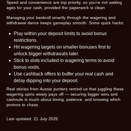
Speed and convenience are top priority, so you’re not waiting
ages for your cash, provided the paperwork is clean.
Managing your bankroll smartly through the wagering and
withdrawal dance keeps gameplay smooth. Some quick hacks:
Play within your deposit limits to avoid bonus
restrictions.
Hit wagering targets on smaller bonuses first to
unlock bigger withdrawals later.
Stick to slots included in wagering terms to avoid
bonus voids.
Use cashback offers to buffer your real cash and
delay dipping into your deposit.
Real stories from Aussie punters remind us that juggling these
wagering spins wisely pays off — securing bigger wins and
cashouts is much about timing, patience, and knowing which
promos to chase.
Last updated:
21 July 2026