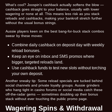
What’s cool? Joospin’s cashback actually softens the blow —
cashback goes straight to your balance, usually with lower
wagering or none at all. This means less risk as you stack
reloads and cashbacks, making your bankroll stretch further
without the usual bonus strings.
Aussie players keen on the best bang-for-buck stack combos
swear by these moves:
Combine daily cashback on deposit day with weekly
reload bonuses.
Keep an eye on inbox and SMS promos where
bigger, targeted reloads land.
Use cashback funds to test new slots without torching
your own deposit.
Another sneaky tip: Some reload specials are tucked behind
social channels and private loyalty groups. Aussie grinders
who hang tight in casino forums or social media catch these
off-the-radar gems — sometimes doubling up their bonus
stack without ever touching the public promo page.
Wagering Spins & Withdrawal