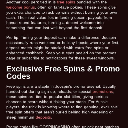
Another cool perk tied in is
free spins
bundled with the
welcome bonus
, often on fan-fave pokies. These spins give
you extra chances to rack up wins without burning your own
cash. Their real value lies in landing decent payouts from
bonus round features, turning a decent welcome into
something that can last well beyond the first deposit.
Pro tip: Timing your deposit can make a difference. Joospin
occasionally runs weekend or holiday boosts where your first
deposit match might be stacked with extra free spins or
enhanced cashback. Keep your eyes peeled on the promos
page or subscribe to notifications for these sweet windows.
Exclusive Free Spins & Promo
Codes
Free spins are a staple in Joospin’s promo arsenal. Usually
handed out during sign-up, reloads, or special
promotions
,
these spins are tied to popular slot titles, giving serious
chances to score without risking your stash. For Aussie
players, the trick is knowing where to find genuine, exclusive
free spin offers that aren’t buried behind high wagering or
steep minimum
deposits
.
Promo codes like GOSPINCASINO often unlock neat batches