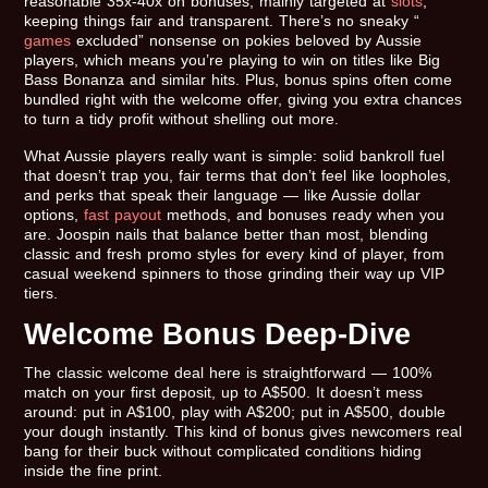
reasonable 35x-40x on bonuses, mainly targeted at
slots
,
keeping things fair and transparent. There’s no sneaky “
games
excluded” nonsense on pokies beloved by Aussie
players, which means you’re playing to win on titles like Big
Bass Bonanza and similar hits. Plus, bonus spins often come
bundled right with the welcome offer, giving you extra chances
to turn a tidy profit without shelling out more.
What Aussie players really want is simple: solid bankroll fuel
that doesn’t trap you, fair terms that don’t feel like loopholes,
and perks that speak their language — like Aussie dollar
options,
fast payout
methods, and bonuses ready when you
are. Joospin nails that balance better than most, blending
classic and fresh promo styles for every kind of player, from
casual weekend spinners to those grinding their way up VIP
tiers.
Welcome Bonus Deep-Dive
The classic welcome deal here is straightforward — 100%
match on your first deposit, up to A$500. It doesn’t mess
around: put in A$100, play with A$200; put in A$500, double
your dough instantly. This kind of bonus gives newcomers real
bang for their buck without complicated conditions hiding
inside the fine print.