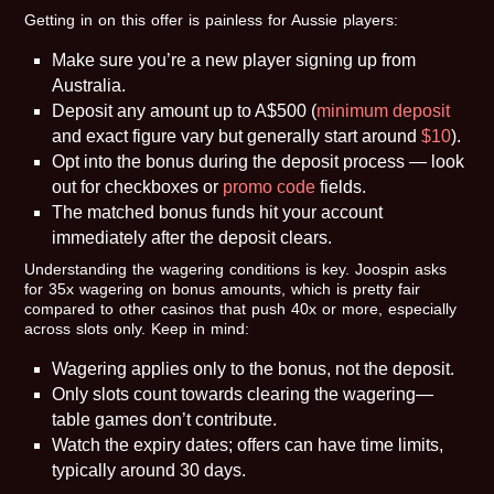
Getting in on this offer is painless for Aussie players:
Make sure you’re a new player signing up from
Australia.
Deposit any amount up to A$500 (
minimum deposit
and exact figure vary but generally start around
$10
).
Opt into the bonus during the deposit process — look
out for checkboxes or
promo code
fields.
The matched bonus funds hit your account
immediately after the deposit clears.
Understanding the wagering conditions is key. Joospin asks
for 35x wagering on bonus amounts, which is pretty fair
compared to other casinos that push 40x or more, especially
across slots only. Keep in mind:
Wagering applies only to the bonus, not the deposit.
Only slots count towards clearing the wagering—
table games don’t contribute.
Watch the expiry dates; offers can have time limits,
typically around 30 days.