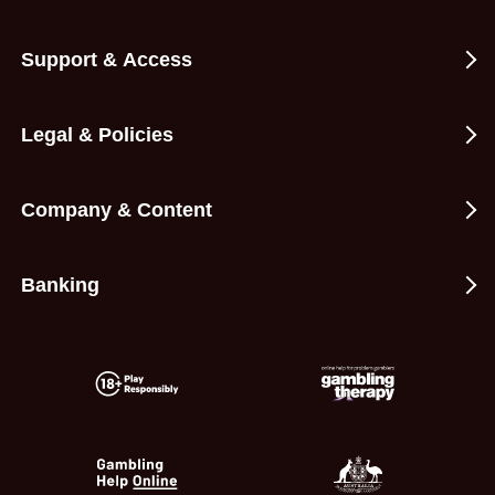
Support & Access
Legal & Policies
Company & Content
Banking