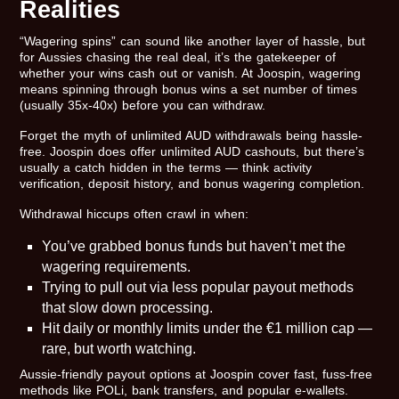
Realities
“Wagering spins” can sound like another layer of hassle, but
for Aussies chasing the real deal, it’s the gatekeeper of
whether your wins cash out or vanish. At Joospin, wagering
means spinning through bonus wins a set number of times
(usually 35x-40x) before you can withdraw.
Forget the myth of unlimited AUD withdrawals being hassle-
free. Joospin does offer unlimited AUD cashouts, but there’s
usually a catch hidden in the terms — think activity
verification, deposit history, and bonus wagering completion.
Withdrawal hiccups often crawl in when:
You’ve grabbed bonus funds but haven’t met the
wagering requirements.
Trying to pull out via less popular payout methods
that slow down processing.
Hit daily or monthly limits under the €1 million cap —
rare, but worth watching.
Aussie-friendly payout options at Joospin cover fast, fuss-free
methods like POLi, bank transfers, and popular e-wallets.