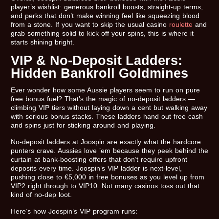
player’s wishlist: generous bankroll boosts, straight-up terms,
and perks that don’t make winning feel like squeezing blood
from a stone. If you want to skip the usual casino
roulette
and
grab something solid to kick off your spins, this is where it
starts shining bright.
VIP & No-Deposit Ladders:
Hidden Bankroll Goldmines
Ever wonder how some Aussie players seem to run on pure
free bonus fuel? That’s the magic of no-deposit ladders —
climbing VIP tiers without laying down a cent but walking away
with serious bonus stacks. These ladders hand out free cash
and spins just for sticking around and playing.
No-deposit ladders at Joospin are exactly what the hardcore
punters crave. Aussies love ’em because they peek behind the
curtain at bank-boosting offers that don’t require upfront
deposits every time. Joospin’s VIP ladder is next-level,
pushing close to €5,000 in free bonuses as you level up from
VIP2 right through to VIP10. Not many casinos toss out that
kind of no-dep loot.
Here’s how Joospin’s VIP program runs: