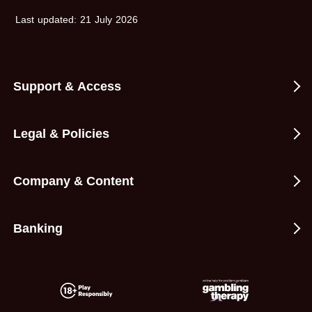
Last updated:
21 July 2026
Support & Access
Legal & Policies
Company & Content
Banking