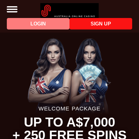
LOGIN
SIGN UP