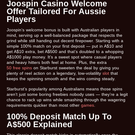
Joospin Casino Welcome
Offer Tailored For Aussie
Players
Joospin’s welcome bonus is built with Australian players in
mind, serving up a well-balanced package that respects the
grind while still handing out decent firepower. Starting with a
simple 100% match on your first deposit — put in A$10 and
get A$10 extra, bet A$500 and that’s doubled to a whopping
A$1000 play money. It’s a sweet spot where casual players
and heavy hitters both feel at home. Plus, the extra
50 free spins
on Starburst sweeten the deal by giving you
plenty of reel action on a legendary, low-volatility
slot
that
keeps the spinning smooth and the wins coming steady.
Starburst’s popularity among Australians means those spins
aren’t just some boring freebies nobody uses — they’re a legit
chance to rack up wins while smashing through the wagering
requirements quicker than most other
games
.
100% Deposit Match Up To
A$500 Explained
This classic deposit match kicks in automatically once the