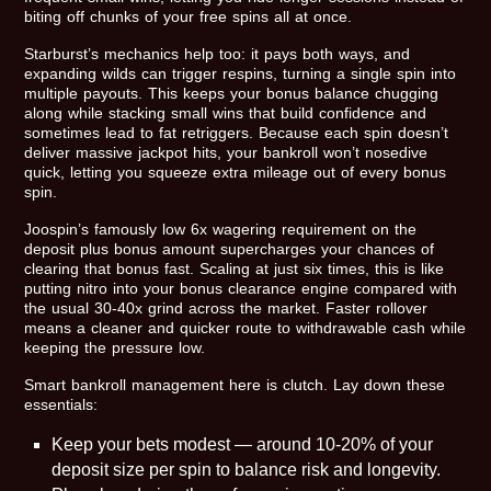
biting off chunks of your free spins all at once.
Starburst’s mechanics help too: it pays both ways, and
expanding wilds can trigger respins, turning a single spin into
multiple payouts. This keeps your bonus balance chugging
along while stacking small wins that build confidence and
sometimes lead to fat retriggers. Because each spin doesn’t
deliver massive jackpot hits, your bankroll won’t nosedive
quick, letting you squeeze extra mileage out of every bonus
spin.
Joospin’s famously low 6x wagering requirement on the
deposit plus bonus amount supercharges your chances of
clearing that bonus fast. Scaling at just six times, this is like
putting nitro into your bonus clearance engine compared with
the usual 30-40x grind across the market. Faster rollover
means a cleaner and quicker route to withdrawable cash while
keeping the pressure low.
Smart bankroll management here is clutch. Lay down these
essentials:
Keep your bets modest — around 10-20% of your
deposit size per spin to balance risk and longevity.