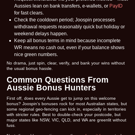
Aussies lean on bank transfers, e-wallets, or
PayID
for fast clears.
Check the cooldown period; Joospin processes
withdrawal requests reasonably quick but holiday or
weekend delays happen.
Keep all bonus terms in mind because incomplete
WR means no cash out, even if your balance shows
nice green numbers.
No drama, just spin, clear, verify, and bank your wins without
the usual bonus hassle.
Common Questions From
Aussie Bonus Hunters
First off, does every Aussie get to jump on this welcome
bonus? Joospin’s bonuses rock for most Australian states, but
some regional geo-fencing can kick in, especially in territories
with stricter rules. Best to double-check your postcode, but
major states like NSW, VIC, QLD, and WA are greenlit without
fuss.