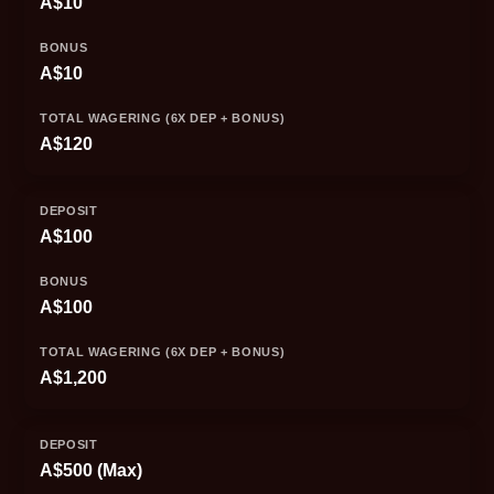
A$10
A$10
A$120
A$100
A$100
A$1,200
A$500 (Max)