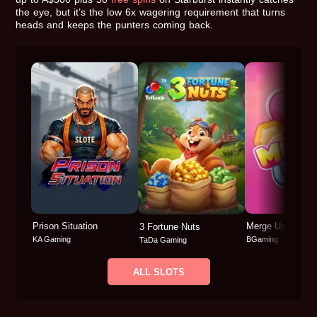
Less Hassle Compared To Typical Aussie
the eye, but it’s the low 6x wagering requirement that turns
Casino Bonuses
heads and keeps the punters coming back.
Hidden No-Deposit A$10 Free Bonus for
Aussie Grinders
Mobile-Only Perks at Joospin: Spin on the Go
and Get More
How to Maximise Joospin’s Welcome Bonus
on Starburst
Understanding Wagering Requirements and
Withdrawal Rules
Common Questions from Aussie Bonus
Hunters
Prison Situation
Merge Up 2
3 Fortune Nuts
KA Gaming
BGaming
TaDa Gaming
ALL SLOTS