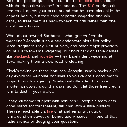
Next, the golden question – can the no-
deposit bonus
stack
with the deposit welcome? Yes and no. The
$10
no-deposit
free credit opens your account and can be used alongside the
deposit bonus, but they have separate wagering and win
caps, so treat them as back-to-back rounds rather than one
giant mega bonus.
What about beyond Starburst – what games feed the
wagering? Joospin runs a straightforward slots-first policy.
Most Pragmatic Play, NetEnt slots, and other major providers
count 100% towards wagering. But hold back on table games
like
blackjack
and
roulette
— they barely dent wagering at
10%, making them a slow road to clearing.
Clock’s ticking on these bonuses. Joospin usually packs a 30-
day expiry for welcome bonuses so you’ve got a good month
to get through wagering. No-deposit offers tend to have
shorter windows, around 7 days, so don’t let those free credits
turn to dust in your wallet.
Lastly, customer support with bonuses? Joospin’s team gets
good marks for transparent, fair chat with Aussie punters.
They’re reachable via
live
chat and email with quick
turnaround on payout or bonus query issues — none of that
radio silence or dodging your questions.