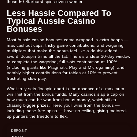
those 50 Starburst spins even sweeter.
Less Hassle Compared To
Typical Aussie Casino
Bonuses
Most Aussie casino bonuses come wrapped in extra hoops —
max cashout caps, tricky game contributions, and wagering
multipliers that make the bonus feel like a double-edged
sword. Joospin trims all the fat. There’s a clear 30-day window
to complete the wagering, full slots contribution at 100%
(including giants like Pragmatic Play and Microgaming), and
notably higher contributions for tables at 10% to prevent
frustrating slow play.
What truly sets Joospin apart is the absence of a maximum
win limit from the bonus funds. Many casinos slap a cap on
how much can be won from bonus money, which stifles
chasing bigger prizes. Here, your wins from the bonus —
including those free spins — have no ceiling, giving motored-
up punters the freedom to flex.