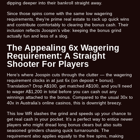
dipping deeper into their bankroll straight away.
Since those spins come with the same low wagering
requirements, they’re prime real estate to rack up quick wins
and contribute comfortably to clearing the bonus cash. Their
inclusion reflects Joospin’s vibe: keeping the bonus grind
actually fun and less of a slog.
The Appealing 6x Wagering
Requirement: A Straight
Shooter For Players
Here’s where Joospin cuts through the clutter — the wagering
requirement clocks in at just 6x (on deposit + bonus).
Translation? Drop A$100, get matched A$100, and you’ll need
to wager A$1,200 in total before you can cash out any
winnings attached to the bonus. Compared to the usual 30x to
40x in Australia’s online casinos, this is downright breezy.
This low WR slashes the grind and speeds up your chance to
get real cash in your pocket. It’s a perfect way to entice newer
players who might dread long bonus clears but also suits
seasoned grinders chasing quick turnarounds. The
requirement also applies equally to the free spins, making