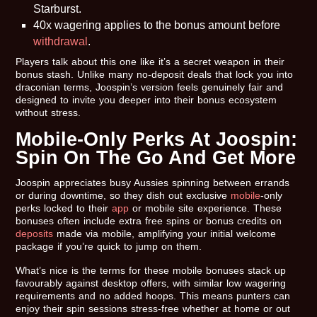
Starburst.
40x wagering applies to the bonus amount before
withdrawal
.
Players talk about this one like it’s a secret weapon in their
bonus stash. Unlike many no-deposit deals that lock you into
draconian terms, Joospin’s version feels genuinely fair and
designed to invite you deeper into their bonus ecosystem
without stress.
Mobile-Only Perks At Joospin:
Spin On The Go And Get More
Joospin appreciates busy Aussies spinning between errands
or during downtime, so they dish out exclusive
mobile
-only
perks locked to their
app
or mobile site experience. These
bonuses often include extra free spins or bonus credits on
deposits
made via mobile, amplifying your initial welcome
package if you’re quick to jump on them.
What’s nice is the terms for these mobile bonuses stack up
favourably against desktop offers, with similar low wagering
requirements and no added hoops. This means punters can
enjoy their spin sessions stress-free whether at home or out