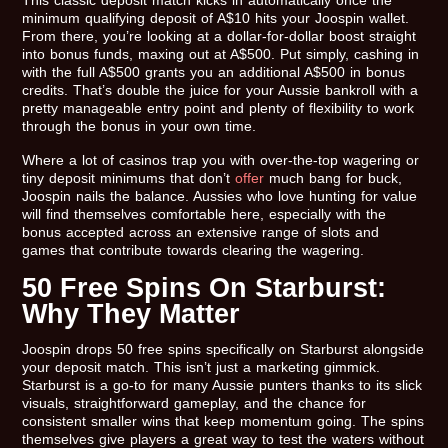
minimum qualifying deposit of A$10 hits your Joospin wallet.
From there, you’re looking at a dollar-for-dollar boost straight
into bonus funds, maxing out at A$500. Put simply, cashing in
with the full A$500 grants you an additional A$500 in bonus
credits. That’s double the juice for your Aussie bankroll with a
pretty manageable entry point and plenty of flexibility to work
through the bonus in your own time.
Where a lot of casinos trap you with over-the-top wagering or
tiny deposit minimums that don’t
offer
much bang for buck,
Joospin nails the balance. Aussies who love hunting for value
will find themselves comfortable here, especially with the
bonus accepted across an extensive range of slots and
games that contribute towards clearing the wagering.
50 Free Spins On Starburst:
Why They Matter
Joospin drops 50 free spins specifically on Starburst alongside
your deposit match. This isn’t just a marketing gimmick.
Starburst is a go-to for many Aussie punters thanks to its slick
visuals, straightforward gameplay, and the chance for
consistent smaller wins that keep momentum going. The spins
themselves give players a great way to test the waters without