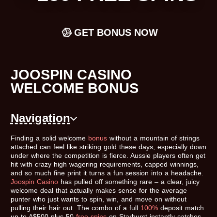
GET BONUS NOW
JOOSPIN CASINO
WELCOME BONUS
Navigation
Joospin Casino Welcome Offer Tailored for
Finding a solid welcome
bonus
without a mountain of strings
Aussie Players
attached can feel like striking gold these days, especially down
under where the competition is fierce. Aussie players often get
100% Deposit Match Up to A$500 Explained
hit with crazy high wagering requirements, capped winnings,
and so much fine print it turns a fun session into a headache.
50 Free Spins on Starburst: Why They Matter
Joospin Casino
has pulled off something rare – a clear, juicy
welcome deal that actually makes sense for the average
The Appealing 6x Wagering Requirement: A
punter who just wants to spin, win, and move on without
Straight Shooter for Players
pulling their hair out. The combo of a full
100%
deposit match
up to A$500 plus 50
free spins
on Starburst instantly catches