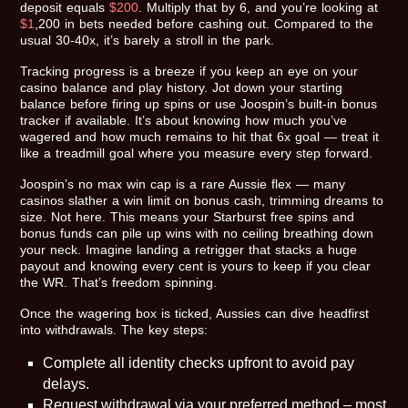
deposit equals
$200
. Multiply that by 6, and you’re looking at
$1
,200 in bets needed before cashing out. Compared to the
usual 30-40x, it’s barely a stroll in the park.
Tracking progress is a breeze if you keep an eye on your
casino balance and play history. Jot down your starting
balance before firing up spins or use Joospin’s built-in bonus
tracker if available. It’s about knowing how much you’ve
wagered and how much remains to hit that 6x goal — treat it
like a treadmill goal where you measure every step forward.
Joospin’s no max win cap is a rare Aussie flex — many
casinos slather a win limit on bonus cash, trimming dreams to
size. Not here. This means your Starburst free spins and
bonus funds can pile up wins with no ceiling breathing down
your neck. Imagine landing a retrigger that stacks a huge
payout and knowing every cent is yours to keep if you clear
the WR. That’s freedom spinning.
Once the wagering box is ticked, Aussies can dive headfirst
into withdrawals. The key steps:
Complete all identity checks upfront to avoid pay
delays.
Request withdrawal via your preferred method – most