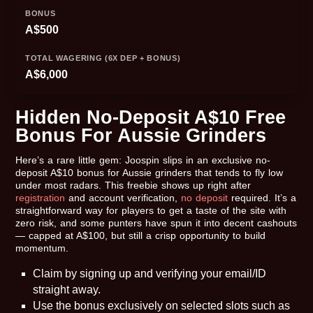
A$500
A$6,000
Hidden No-Deposit A$10 Free
Bonus For Aussie Grinders
Here’s a rare little gem: Joospin slips in an exclusive no-
deposit A$10 bonus for Aussie grinders that tends to fly low
under most radars. This freebie shows up right after
registration
and account verification,
no deposit
required. It’s a
straightforward way for players to get a taste of the site with
zero risk, and some punters have spun it into decent cashouts
— capped at A$100, but still a crisp opportunity to build
momentum.
Claim by signing up and verifying your email/ID
straight away.
Use the bonus exclusively on selected slots such as