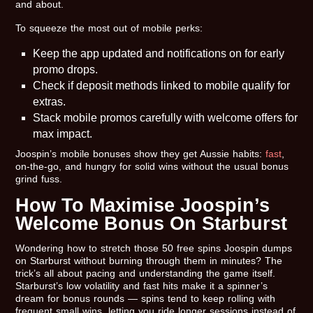
and about.
To squeeze the most out of mobile perks:
Keep the app updated and notifications on for early
promo drops.
Check if deposit methods linked to mobile qualify for
extras.
Stack mobile promos carefully with welcome offers for
max impact.
Joospin’s mobile bonuses show they get Aussie habits:
fast
,
on-the-go, and hungry for solid wins without the usual bonus
grind fuss.
How To Maximise Joospin’s
Welcome Bonus On Starburst
Wondering how to stretch those 50 free spins Joospin dumps
on Starburst without burning through them in minutes? The
trick’s all about pacing and understanding the game itself.
Starburst’s low volatility and fast hits make it a spinner’s
dream for bonus rounds — spins tend to keep rolling with
frequent small wins, letting you ride longer sessions instead of