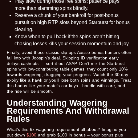
Play slow during those free spins; patience pays
more than slamming spins blindly.
Reserve a chunk of your bankroll for post-bonus
pursuit on high RTP slots beyond Starburst for bonus
clearing.
Know when to pull back if the spins aren’t hitting —
chasing losses kills your session momentum and joy.
Finally, avoid those classic slip-ups Aussie bonus hunters often
fall into with Joospin’s deal. Skipping ID verification early
delays cashouts — sort it out ASAP. Don’t mix the Starburst
spins with low-contributing table games; they count only 10%
towards wagering, dragging your progress. Watch the 30-day
expiry like a hawk or you’ll lose both spins and winnings. Treat
this bonus like your mate’s car keys—handle with care, and
the ride will be smooth.
Understanding Wagering
Requirements And Withdrawal
Rules
What’s this 6x wagering requirement all about? Imagine you
put down
$100
and grab $100 in bonus – your bonus plus