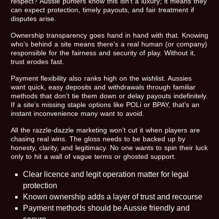
respect? Aussie punters know this isn’t a luxury; it means they
can expect protection, timely payouts, and fair treatment if
disputes arise.
Ownership transparency goes hand in hand with that. Knowing
who’s behind a site means there’s a real human (or company)
responsible for the fairness and security of play. Without it,
trust erodes fast.
Payment flexibility also ranks high on the wishlist. Aussies
want quick, easy deposits and withdrawals through familiar
methods that don’t tie them down or delay payouts indefinitely.
If a site’s missing staple options like POLi or BPAY, that’s an
instant inconvenience many want to avoid.
All the razzle-dazzle marketing won’t cut it when players are
chasing real wins. The gloss needs to be backed up by
honesty, clarity, and legitimacy. No one wants to spin their luck
only to hit a wall of vague terms or ghosted support.
Clear licence and legit operation matter for legal
protection
Known ownership adds a layer of trust and recourse
Payment methods should be Aussie friendly and