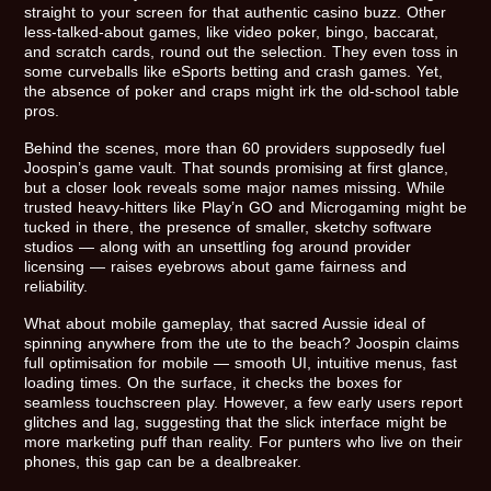
straight to your screen for that authentic casino buzz. Other
less-talked-about games, like video poker, bingo, baccarat,
and scratch cards, round out the selection. They even toss in
some curveballs like eSports betting and crash games. Yet,
the absence of poker and craps might irk the old-school table
pros.
Behind the scenes, more than 60 providers supposedly fuel
Joospin’s game vault. That sounds promising at first glance,
but a closer look reveals some major names missing. While
trusted heavy-hitters like Play’n GO and Microgaming might be
tucked in there, the presence of smaller, sketchy software
studios — along with an unsettling fog around provider
licensing — raises eyebrows about game fairness and
reliability.
What about mobile gameplay, that sacred Aussie ideal of
spinning anywhere from the ute to the beach? Joospin claims
full optimisation for mobile — smooth UI, intuitive menus, fast
loading times. On the surface, it checks the boxes for
seamless touchscreen play. However, a few early users report
glitches and lag, suggesting that the slick interface might be
more marketing puff than reality. For punters who live on their
phones, this gap can be a dealbreaker.