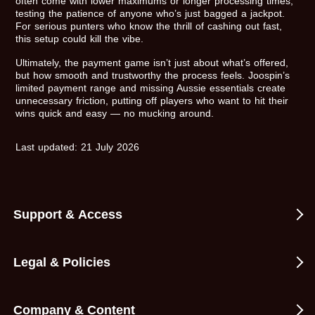
often come with lower maximums or longer processing times,
testing the patience of anyone who’s just bagged a jackpot.
For serious punters who know the thrill of cashing out fast,
this setup could kill the vibe.
Ultimately, the payment game isn’t just about what’s offered,
but how smooth and trustworthy the process feels. Joospin’s
limited payment range and missing Aussie essentials create
unnecessary friction, putting off players who want to hit their
wins quick and easy — no mucking around.
Last updated:
21 July 2026
Support & Access
Legal & Policies
Company & Content