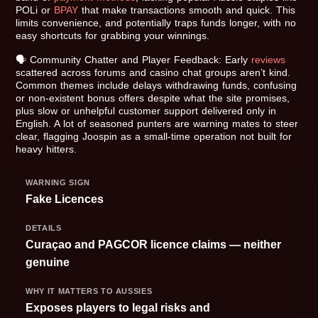
POLi or
BPAY
that make transactions smooth and quick. This
limits convenience, and potentially traps funds longer, with no
easy shortcuts for grabbing your winnings.
🗣️ Community Chatter and Player Feedback: Early
reviews
scattered across forums and casino chat groups aren’t kind.
Common themes include delays withdrawing funds, confusing
or non-existent bonus offers despite what the site promises,
plus slow or unhelpful customer support delivered only in
English. A lot of seasoned punters are warning mates to steer
clear, flagging Joospin as a small-time operation not built for
heavy hitters.
Fake Licences
Curaçao and PAGCOR licence claims — neither
genuine
Exposes players to legal risks and