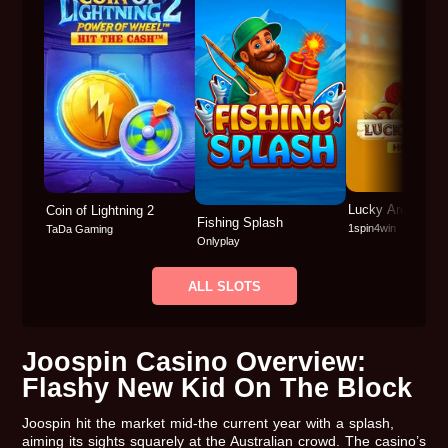
Lucky Arena Hol
Coin of Lightning 2
Fishing Splash
Win
1spin4win
TaDa Gaming
Onlyplay
ALL SLOTS
Joospin Casino Overview:
Flashy New Kid On The Block
Joospin hit the market mid-the current year with a splash,
aiming its sights squarely at the Australian crowd. The casino’s