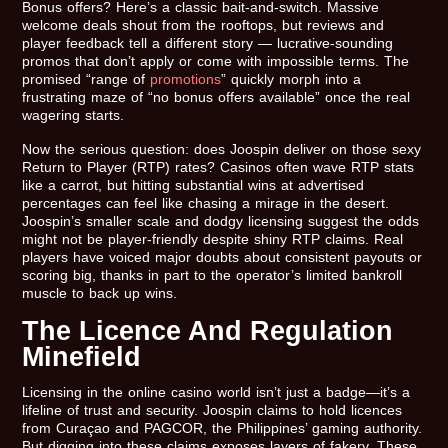
Bonus offers? Here’s a classic bait-and-switch. Massive
welcome deals shout from the rooftops, but reviews and
player feedback tell a different story — lucrative-sounding
promos that don’t apply or come with impossible terms. The
promised “range of
promotions
” quickly morph into a
frustrating maze of “no bonus offers available” once the real
wagering starts.
Now the serious question: does Joospin deliver on those sexy
Return to Player (RTP) rates? Casinos often wave RTP stats
like a carrot, but hitting substantial wins at advertised
percentages can feel like chasing a mirage in the desert.
Joospin’s smaller scale and dodgy licensing suggest the odds
might not be player-friendly despite shiny RTP claims. Real
players have voiced major doubts about consistent payouts or
scoring big, thanks in part to the operator’s limited bankroll
muscle to back up wins.
The Licence And Regulation
Minefield
Licensing in the online casino world isn’t just a badge—it’s a
lifeline of trust and security. Joospin claims to hold licences
from Curaçao and PAGCOR, the Philippines’ gaming authority.
But digging into these claims exposes layers of fakery. These