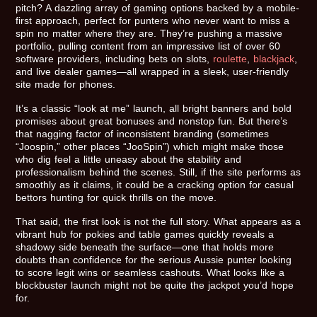
pitch? A dazzling array of gaming options backed by a mobile-
first approach, perfect for punters who never want to miss a
spin no matter where they are. They’re pushing a massive
portfolio, pulling content from an impressive list of over 60
software providers, including bets on slots,
roulette
,
blackjack
,
and live dealer games—all wrapped in a sleek, user-friendly
site made for phones.
It’s a classic “look at me” launch, all bright banners and bold
promises about great bonuses and nonstop fun. But there’s
that nagging factor of inconsistent branding (sometimes
“Joospin,” other places “JooSpin”) which might make those
who dig feel a little uneasy about the stability and
professionalism behind the scenes. Still, if the site performs as
smoothly as it claims, it could be a cracking option for casual
bettors hunting for quick thrills on the move.
That said, the first look is not the full story. What appears as a
vibrant hub for pokies and table games quickly reveals a
shadowy side beneath the surface—one that holds more
doubts than confidence for the serious Aussie punter looking
to score legit wins or seamless cashouts. What looks like a
blockbuster launch might not be quite the jackpot you’d hope
for.