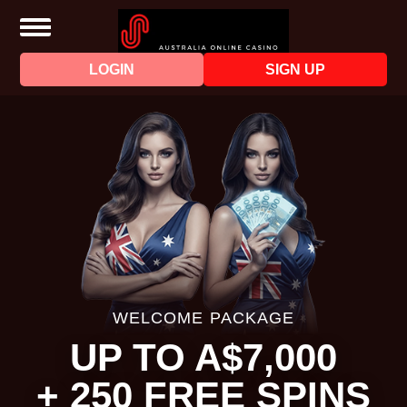
LOGIN
SIGN UP