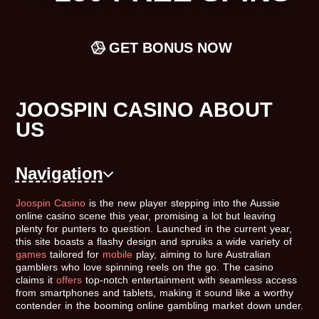
GET BONUS NOW
JOOSPIN CASINO ABOUT
US
Navigation
Joospin Casino Overview: Flashy New Kid on
Joospin Casino
is the new player stepping into the Aussie
the Block
online casino scene this year, promising a lot but leaving
plenty for punters to question. Launched in the current year,
The Big Warning Signs Nobody’s Talking
this site boasts a flashy design and spruiks a wide variety of
About
games
tailored for
mobile
play, aiming to lure Australian
gamblers who love spinning reels on the go. The casino
What Aussie Punters Want: Clear Answers
claims it
offers
top-notch entertainment with seamless access
Before Betting
from smartphones and tablets, making it sound like a worthy
contender in the booming online gambling market down under.
Gaming Lineup: The Flashy Front of Joospin