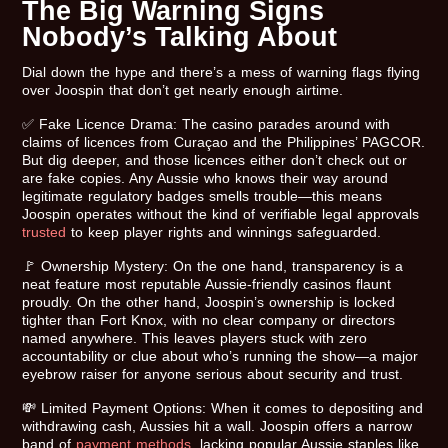
The Big Warning Signs
Nobody’s Talking About
Dial down the hype and there’s a mess of warning flags flying
over Joospin that don’t get nearly enough airtime.
✅ Fake Licence Drama: The casino parades around with
claims of licences from Curaçao and the Philippines’ PAGCOR.
But dig deeper, and those licences either don’t check out or
are fake copies. Any Aussie who knows their way around
legitimate regulatory badges smells trouble—this means
Joospin operates without the kind of verifiable legal approvals
trusted
to keep player rights and winnings safeguarded.
🚩 Ownership Mystery: On the one hand, transparency is a
neat feature most reputable Aussie-friendly casinos flaunt
proudly. On the other hand, Joospin’s ownership is locked
tighter than Fort Knox, with no clear company or directors
named anywhere. This leaves players stuck with zero
accountability or clue about who’s running the show—a major
eyebrow raiser for anyone serious about security and trust.
💸 Limited Payment Options: When it comes to depositing and
withdrawing cash, Aussies hit a wall. Joospin offers a narrow
band of
payment methods
, lacking popular Aussie staples like