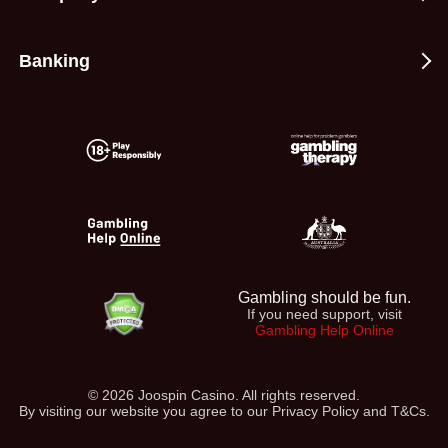
Banking
Gambling should be fun.
If you need support, visit
Gambling Help Online
© 2026 Joospin Casino. All rights reserved.
By visiting our website you agree to our Privacy Policy and T&Cs.