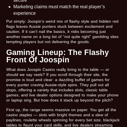
secure
Marketing claims must match the real player’s
experience
Put simply: Joospin’s weird mix of flashy style and hidden red
flags leaves Aussie punters stuck between excitement and
caution. If it can’t nail the basics, it risks becoming just
another name on a long list of “not quite right” gambling sites
tempting players but not delivering the goods.
Gaming Lineup: The Flashy
Front Of Joospin
What does Joospin Casino really bring to the table — or
should we say reels? If you scroll through their site, the
promise is loud and clear: a dazzling buffet of games for
every punter craving Aussie-style spins. They pull out all
stops, offering a variety that includes slots, classic table
games, and live dealer options designed to make your phone
or laptop sing. But how does it stack up beyond the pitch?
First up, the range seems massive on paper. You get all the
casino staples — slots with bright themes and a slew of
paylines, roulette wheels spinning for every bet size, blackjack
tables to flaunt your card skills, and live dealers streaming