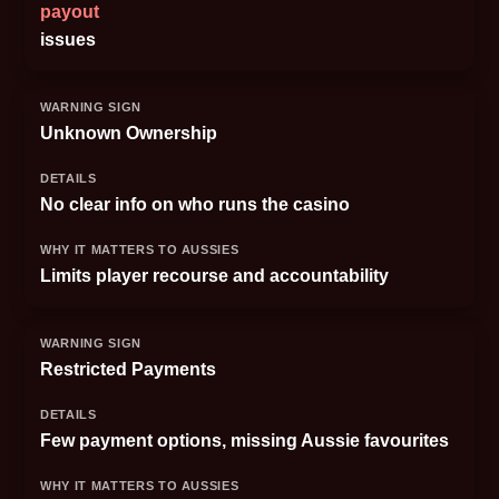
payout
issues
Unknown Ownership
No clear info on who runs the casino
Limits player recourse and accountability
Restricted Payments
Few payment options, missing Aussie favourites