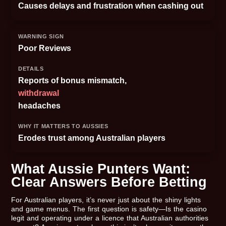
Causes delays and frustration when cashing out
Poor Reviews
Reports of bonus mismatch,
withdrawal
headaches
Erodes trust among Australian players
What Aussie Punters Want:
Clear Answers Before Betting
For Australian players, it’s never just about the shiny lights
and game menus. The first question is safety—Is the casino
legit and operating under a licence that Australian authorities