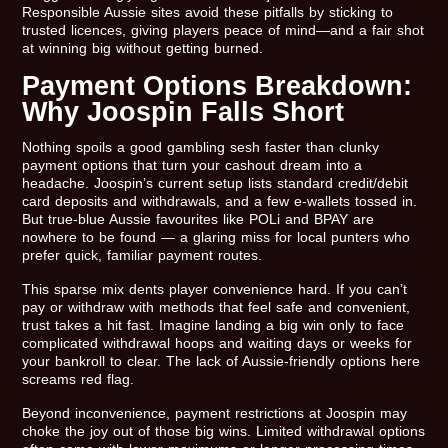
Responsible Aussie sites avoid these pitfalls by sticking to
trusted licences, giving players peace of mind—and a fair shot
at winning big without getting burned.
Payment Options Breakdown:
Why Joospin Falls Short
Nothing spoils a good gambling sesh faster than clunky
payment options that turn your cashout dream into a
headache. Joospin’s current setup lists standard credit/debit
card deposits and withdrawals, and a few e-wallets tossed in.
But true-blue Aussie favourites like POLi and BPAY are
nowhere to be found — a glaring miss for local punters who
prefer quick, familiar payment routes.
This sparse mix dents player convenience hard. If you can’t
pay or withdraw with methods that feel safe and convenient,
trust takes a hit fast. Imagine landing a big win only to face
complicated withdrawal hoops and waiting days or weeks for
your bankroll to clear. The lack of Aussie-friendly options here
screams red flag.
Beyond inconvenience, payment restrictions at Joospin may
choke the joy out of those big wins. Limited withdrawal options