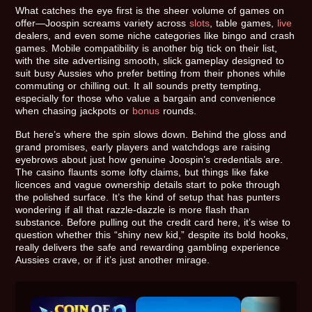
What catches the eye first is the sheer volume of games on
The Licence and Regulation Minefield
offer—Joospin screams variety across
slots
, table games,
live
dealers, and even some niche categories like bingo and crash
Payment Options Breakdown: Why Joospin
games. Mobile compatibility is another big tick on their list,
with the site advertising smooth, slick gameplay designed to
Falls Short
suit busy Aussies who prefer betting from their phones while
commuting or chilling out. It all sounds pretty tempting,
especially for those who value a bargain and convenience
when chasing jackpots or
bonus
rounds.
But here’s where the spin slows down. Behind the gloss and
grand promises, early players and watchdogs are raising
eyebrows about just how genuine Joospin’s credentials are.
The casino flaunts some lofty claims, but things like fake
licences and vague ownership details start to poke through
the polished surface. It’s the kind of setup that has punters
wondering if all that razzle-dazzle is more flash than
substance. Before pulling out the credit card here, it’s wise to
question whether this “shiny new kid,” despite its bold hooks,
really delivers the safe and rewarding gambling experience
Aussies crave, or if it’s just another mirage.