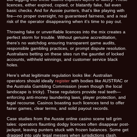
licences, either expired, copied, or blatantly fake, fail even
basic checks. And for Aussie punters, that’s like playing with
fire—no proper oversight, no guaranteed fairness, and a real
risk of the operator disappearing when it’s time to pay out.
Throwing fake or unverifiable licences into the mix creates a
perfect storm for trouble. Without genuine accreditation,
there’s no watchdog ensuring transparent game audits,
responsible gambling practices, or prompt dispute resolution.
Australians betting on these sites run the gauntlet of locked
accounts, withheld winnings, and customer service black
holes.
Here’s what legitimate regulation looks like: Australian
operators should ideally
register
with bodies like AUSTRAC or
the Australia Gambling Commission (even though the local
landscape is tricky). These regulators provide real teeth—
enforcing anti-money laundering laws, player protection, and
legal recourse. Casinos boasting such licences tend to offer
fairer games, clear terms, and solid payout records.
Case studies from the Aussie online casino scene tell grim
tales: operators flaunting dodgy licences often disappear post-
jackpot, leaving punters stuck with frozen balances. Some get
dragged into ugly legal messes when jurisdictions clash.