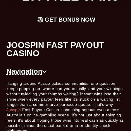
GET BONUS NOW
JOOSPIN FAST PAYOUT
CASINO
Navigation
Why Joospin Fast Payout Casino Is The Top
Hanging around Aussie pokies communities, one question
Pick For Aussie Pokies Lovers
keeps popping up: where can you actually land your winnings
without twiddling your thumbs waiting? Instant wins lose their
Lightning-Fast Cashouts Without The Usual
shine when every payout feels like it’s stuck on a waiting list
Bank Roadblocks
longer than a summer arvo barbecue queue. That’s why
Joospin
Fast Payout Casino is catching serious eyes across
Crypto Withdrawals That Hit Wallets In
Australia’s online gambling scene. It’s not just about spinning
Minutes
reels; it’s about flipping those wins into real cash as quickly as
possible, minus the usual bank drama or identity check
Joospin’s Exclusive Aussie Bonus Codes And
nightmares.