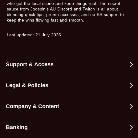
who get the local scene and keep things real. The secret
sauce from Joospin’s AU Discord and Twitch is all about
blending quick tips, promo accesses, and no-BS support to
keep the wins flowing fast and smooth.
Last updated:
21 July 2026
Support & Access
Legal & Policies
Company & Content
Banking