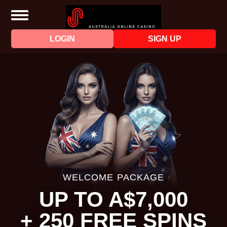
LOGIN
SIGN UP