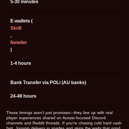
5-30 minutes
E-wallets (
Skrill
,
Neteller
)
1-4 hours
Bank Transfer via POLi (AU banks)
24-48 hours
These timings aren’t just promises—they line up with real
player experiences shared on Aussie-focused Discord
channels and Reddit threads. If you’re chasing cold hard cash
fast, Joospin delivers in spades and skips the waits that grind