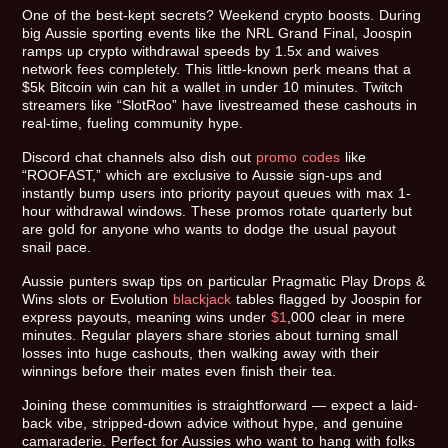
One of the best-kept secrets? Weekend crypto boosts. During
big Aussie sporting events like the NRL Grand Final, Joospin
ramps up crypto withdrawal speeds by 1.5x and waives
network fees completely. This little-known perk means that a
$5k Bitcoin win can hit a wallet in under 10 minutes. Twitch
streamers like “SlotRoo” have livestreamed these cashouts in
real-time, fueling community hype.
Discord chat channels also dish out
promo codes
like
“ROOFAST,” which are exclusive to Aussie sign-ups and
instantly bump users into priority payout queues with max 1-
hour withdrawal windows. These promos rotate quarterly but
are gold for anyone who wants to dodge the usual payout
snail pace.
Aussie punters swap tips on particular Pragmatic Play Drops &
Wins slots or Evolution
blackjack
tables flagged by Joospin for
express payouts, meaning wins under
$1
,000 clear in mere
minutes. Regular players share stories about turning small
losses into huge cashouts, then walking away with their
winnings before their mates even finish their tea.
Joining these communities is straightforward — expect a laid-
back vibe, stripped-down advice without hype, and genuine
camaraderie. Perfect for Aussies who want to hang with folks