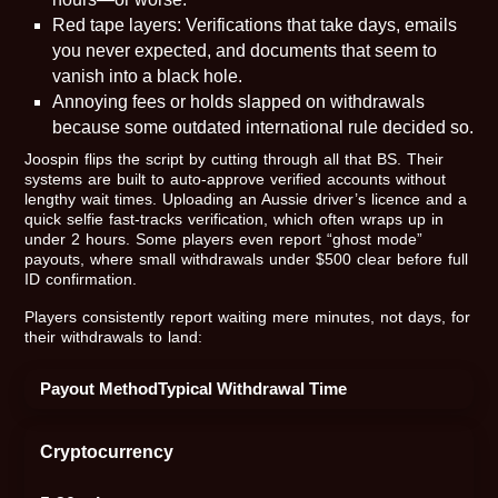
Red tape layers: Verifications that take days, emails
you never expected, and documents that seem to
vanish into a black hole.
Annoying fees or holds slapped on withdrawals
because some outdated international rule decided so.
Joospin flips the script by cutting through all that BS. Their
systems are built to auto-approve verified accounts without
lengthy wait times. Uploading an Aussie driver’s licence and a
quick selfie fast-tracks verification, which often wraps up in
under 2 hours. Some players even report “ghost mode”
payouts, where small withdrawals under $500 clear before full
ID confirmation.
Players consistently report waiting mere minutes, not days, for
their withdrawals to land:
Payout Method
Typical Withdrawal Time
Cryptocurrency