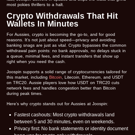
most pokies thrillers to a halt.
Crypto Withdrawals That Hit
Wallets In Minutes
For Aussies, crypto is becoming the go-to, and for good
reasons. It’s not just about speed—privacy and avoiding
banking snags are just as vital. Crypto bypasses the common
withdrawal pain points: no bank approvals, no delays stuck in
a queue, minimal fees, and instant transfers that show up
right when you need the cash.
Joospin supports a solid range of cryptocurrencies tailored for
this market, including
Bitcoin
, Litecoin, Ethereum, and USDT
on TRC20. Aussie players love how USDT on TRC20 cuts
network fees and handles congestion better than Bitcoin
during peak times.
Here’s why crypto stands out for Aussies at Joospin:
Fastest cashouts: Most crypto withdrawals land
between 5 and 30 minutes, even on weekends.
Privacy first: No bank statements or identity document