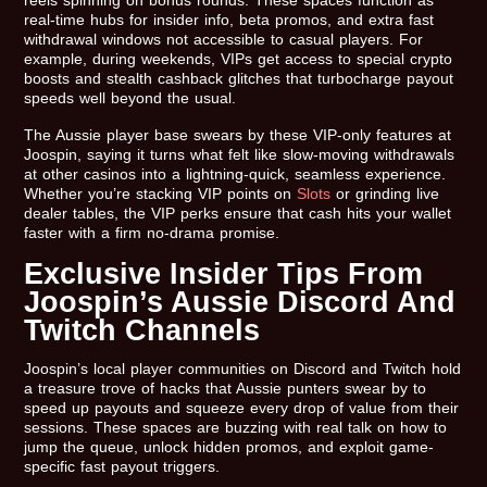
real-time hubs for insider info, beta promos, and extra fast
withdrawal windows not accessible to casual players. For
example, during weekends, VIPs get access to special crypto
boosts and stealth cashback glitches that turbocharge payout
speeds well beyond the usual.
The Aussie player base swears by these VIP-only features at
Joospin, saying it turns what felt like slow-moving withdrawals
at other casinos into a lightning-quick, seamless experience.
Whether you’re stacking VIP points on
Slots
or grinding live
dealer tables, the VIP perks ensure that cash hits your wallet
faster with a firm no-drama promise.
Exclusive Insider Tips From
Joospin’s Aussie Discord And
Twitch Channels
Joospin’s local player communities on Discord and Twitch hold
a treasure trove of hacks that Aussie punters swear by to
speed up payouts and squeeze every drop of value from their
sessions. These spaces are buzzing with real talk on how to
jump the queue, unlock hidden promos, and exploit game-
specific fast payout triggers.