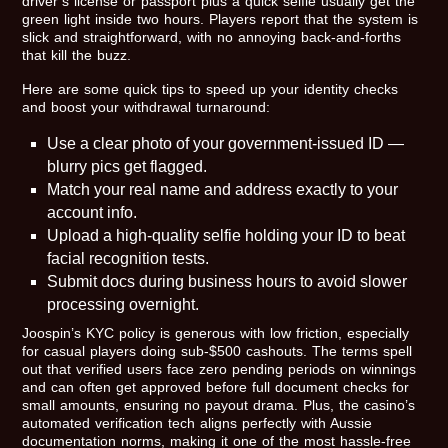
driver’s license or passport plus a quick selfie usually get the
green light inside two hours. Players report that the system is
slick and straightforward, with no annoying back-and-forths
that kill the buzz.
Here are some quick tips to speed up your identity checks
and boost your withdrawal turnaround:
Use a clear photo of your government-issued ID —
blurry pics get flagged.
Match your real name and address exactly to your
account info.
Upload a high-quality selfie holding your ID to beat
facial recognition tests.
Submit docs during business hours to avoid slower
processing overnight.
Joospin’s KYC policy is generous with low friction, especially
for casual players doing sub-$500 cashouts. The terms spell
out that verified users face zero pending periods on winnings
and can often get approved before full document checks for
small amounts, ensuring no payout drama. Plus, the casino’s
automated verification tech aligns perfectly with Aussie
documentation norms, making it one of the most hassle-free