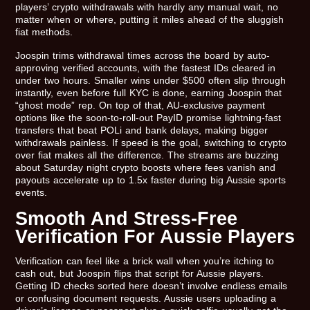
players’ crypto withdrawals with hardly any manual wait, no
matter when or where, putting it miles ahead of the sluggish
fiat methods.
Joospin trims withdrawal times across the board by auto-
approving verified accounts, with the fastest IDs cleared in
under two hours. Smaller wins under $500 often slip through
instantly, even before full KYC is done, earning Joospin that
“ghost mode” rep. On top of that, AU-exclusive payment
options like the soon-to-roll-out PayID promise lightning-fast
transfers that beat POLi and bank delays, making bigger
withdrawals painless. If speed is the goal, switching to crypto
over fiat makes all the difference. The streams are buzzing
about Saturday night crypto boosts where fees vanish and
payouts accelerate up to 1.5x faster during big Aussie sports
events.
Smooth And Stress-Free
Verification For Aussie Players
Verification can feel like a brick wall when you’re itching to
cash out, but Joospin flips that script for Aussie players.
Getting ID checks sorted here doesn’t involve endless emails
or confusing document requests. Aussie users uploading a