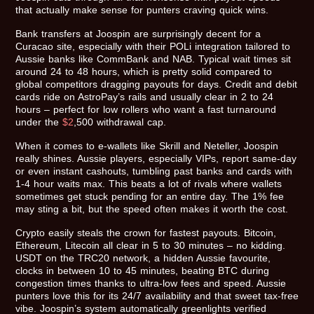
that actually make sense for punters craving quick wins.
Bank transfers at Joospin are surprisingly decent for a
Curacao site, especially with their POLi integration tailored to
Aussie banks like CommBank and NAB. Typical wait times sit
around 24 to 48 hours, which is pretty solid compared to
global competitors dragging payouts for days. Credit and debit
cards ride on AstroPay’s rails and usually clear in 2 to 24
hours – perfect for low rollers who want a fast turnaround
under the
$2
,500 withdrawal cap.
When it comes to e-wallets like Skrill and Neteller, Joospin
really shines. Aussie players, especially VIPs, report same-day
or even instant cashouts, tumbling past banks and cards with
1-4 hour waits max. This beats a lot of rivals where wallets
sometimes get stuck pending for an entire day. The 1% fee
may sting a bit, but the speed often makes it worth the cost.
Crypto easily steals the crown for fastest payouts. Bitcoin,
Ethereum, Litecoin all clear in 5 to 30 minutes – no kidding.
USDT on the TRC20 network, a hidden Aussie favourite,
clocks in between 10 to 45 minutes, beating BTC during
congestion times thanks to ultra-low fees and speed. Aussie
punters love this for its 24/7 availability and that sweet tax-free
vibe. Joospin’s system automatically greenlights verified