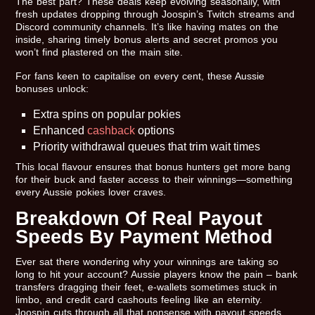
The best part? These deals keep evolving seasonally, with
fresh updates dropping through Joospin’s Twitch streams and
Discord community channels. It’s like having mates on the
inside, sharing timely bonus alerts and secret promos you
won’t find plastered on the main site.
For fans keen to capitalise on every cent, these Aussie
bonuses unlock:
Extra spins on popular pokies
Enhanced
cashback
options
Priority withdrawal queues that trim wait times
This local flavour ensures that bonus hunters get more bang
for their buck and faster access to their winnings—something
every Aussie pokies lover craves.
Breakdown Of Real Payout
Speeds By Payment Method
Ever sat there wondering why your winnings are taking so
long to hit your account? Aussie players know the pain – bank
transfers dragging their feet, e-wallets sometimes stuck in
limbo, and credit card cashouts feeling like an eternity.
Joospin cuts through all that nonsense with payout speeds