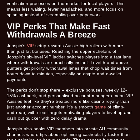
verification processes on the market for local players. This
means less waiting, fewer headaches, and more focus on
spinning instead of scrambling over paperwork.
VIP Perks That Make Fast
Withdrawals A Breeze
Joospin’s
VIP
setup rewards Aussie high rollers with more
than just fat bonuses. Reaching the upper echelons of
Joospin’s six-level VIP ladder switches players into a fast lane
where withdrawals are practically instant. Level 5 and above
punters get priority withdrawal lanes that chop wait times from
hours down to minutes, especially on crypto and e-wallet
payments.
The perks don’t stop there – exclusive bonuses, weekly 12-
15% cashback, and personalised account managers mean VIP
Aussies feel like they’re treated more like casino royalty than
just another account number. It’s a smooth
game
of climb-
and-reap, with clear targets motivating players to level up and
cash out quicker with zero delay drama.
Joospin also hooks VIP members into private AU community
channels where tips about optimising cashouts fly faster than
reels spinning on bonus rounds. These spaces function as