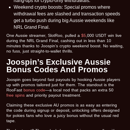
hang-ups for crypto-only withdrawals.
Weekend crypto boosts: Special promos where
withdrawal fees are slashed and transaction speeds
get a turbo push during big Aussie weekends like
NRL Grand Final.
One Aussie streamer, SlotRoo, pulled a
$5
,000 USDT win live
during the NRL Grand Final, cashing out in less than 10
minutes thanks to Joospin’s crypto weekend boost. No waiting,
no fuss, just straight-to-wallet thrills.
Joospin’s Exclusive Aussie
Bonus Codes And Promos
Joospin goes beyond fast payouts by hooking Aussie players
up with promos tailored just for them. The standout is the
RooFast
bonus code
—a local nod that packs an extra 50
free spins
and priority payout treatment.
Claiming these exclusive AU promos is as easy as entering
the code during signup or deposit, unlocking offers designed
for pokies fans who love a juicy bonus without the usual red
tape.