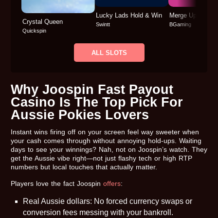
Lucky Lads Hold & Win
Merge Up 2
Crystal Queen
Swintt
BGaming
Quickspin
ALL SLOTS
Why Joospin Fast Payout
Casino Is The Top Pick For
Aussie Pokies Lovers
Instant wins firing off on your screen feel way sweeter when
your cash comes through without annoying hold-ups. Waiting
days to see your winnings? Nah, not on Joospin’s watch. They
get the Aussie vibe right—not just flashy tech or high RTP
numbers but local touches that actually matter.
Players love the fact Joospin
offers
:
Real Aussie dollars: No forced currency swaps or
conversion fees messing with your bankroll.