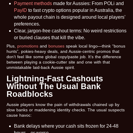
Payment methods
made for Aussies: From POLi and
PayID
to fast crypto options popular in Australia, the
whole payout chain is designed around local players’
preferences.
Clear, jargon-free cashout terms: No weird restrictions
or buried clauses that kill the vibe.
Plus,
promotions
and
bonuses
speak local lingo—think “bonus
hunts”, pokies-heavy deals, and Aussie-centric promos that
don’t feel like some global copy/paste job. It’s the difference
between playing a cookie-cutter site and one with that
unmistakable laid-back Aussie spirit.
Lightning-Fast Cashouts
Without The Usual Bank
Roadblocks
Aussie players know the pain of withdrawals chained up by
slow banks or maddening identity checks. The usual suspects
cause havoc:
Bank delays where your cash sits frozen for 24-48
hours—or worse.