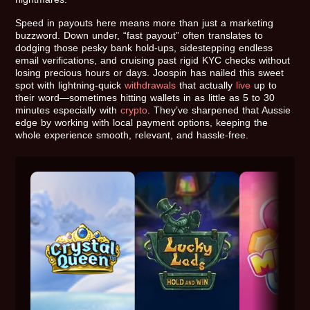
Promos
Speed in payouts here means more than just a marketing
buzzword. Down under, “fast payout” often translates to
Breakdown of Real Payout Speeds by
dodging those pesky bank hold-ups, sidestepping endless
Payment Method
email verifications, and cruising past rigid KYC checks without
losing precious hours or days. Joospin has nailed this sweet
Smooth and Stress-Free Verification for
spot with lightning-quick
withdrawals
that actually
live
up to
Aussie Players
their word—sometimes hitting wallets in as little as 5 to 30
minutes especially with
crypto
. They’ve sharpened that Aussie
VIP Perks That Make Fast Withdrawals a
edge by working with local payment options, keeping the
Breeze
whole experience smooth, relevant, and hassle-free.
Exclusive Insider Tips from Joospin’s Aussie
Discord and Twitch Channels