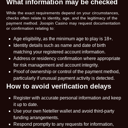
What information may be checked
While the exact requirements depend on your circumstances,
checks often relate to identity, age, and the legitimacy of the
payment method. Joospin Casino may request documentation
or confirmation relating to:
Age eligibility, as the minimum age to play is 18+.
Identity details such as name and date of birth
matching your registered account information.
Address or residency confirmation where appropriate
for risk management and account integrity.
Proof of ownership or control of the payment method,
particularly if unusual payment activity is detected.
How to avoid verification delays
Register with accurate personal information and keep
it up to date.
Use your own Neteller wallet and avoid third-party
funding arrangements.
Respond promptly to any requests for information,