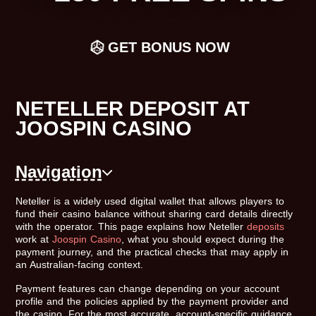
GET BONUS NOW
NETELLER DEPOSIT AT
JOOSPIN CASINO
Navigation
Using Neteller for Deposits
Neteller is a widely used digital wallet that allows players to
fund their casino balance without sharing card details directly
How to Make a Deposit
with the operator. This page explains how Neteller
deposits
work at
Advantages of Neteller
Joospin Casino
, what you should expect during the
payment journey, and the practical checks that may apply in
an Australian-facing context.
Security and Verification
Payment features can change depending on your account
Deposit Limits
profile and the policies applied by the payment provider and
the casino. For the most accurate, account-specific guidance