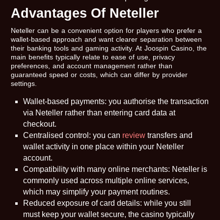
Advantages Of Neteller
Neteller can be a convenient option for players who prefer a
wallet-based approach and want clearer separation between
their banking tools and gaming activity. At Joospin Casino, the
main benefits typically relate to ease of use, privacy
preferences, and account management rather than
guaranteed speed or costs, which can differ by provider
settings.
Wallet-based payments: you authorise the transaction
via Neteller rather than entering card data at
checkout.
Centralised control: you can
review
transfers and
wallet activity in one place within your Neteller
account.
Compatibility with many online merchants: Neteller is
commonly used across multiple online services,
which may simplify your payment routines.
Reduced exposure of card details: while you still
must keep your wallet secure, the casino typically