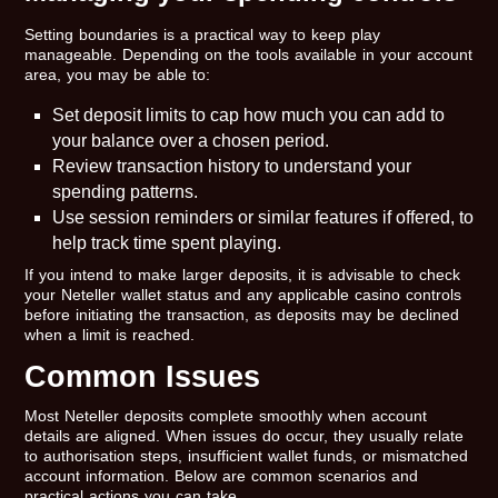
Setting boundaries is a practical way to keep play
manageable. Depending on the tools available in your account
area, you may be able to:
Set deposit limits to cap how much you can add to
your balance over a chosen period.
Review transaction history to understand your
spending patterns.
Use session reminders or similar features if offered, to
help track time spent playing.
If you intend to make larger deposits, it is advisable to check
your Neteller wallet status and any applicable casino controls
before initiating the transaction, as deposits may be declined
when a limit is reached.
Common Issues
Most Neteller deposits complete smoothly when account
details are aligned. When issues do occur, they usually relate
to authorisation steps, insufficient wallet funds, or mismatched
account information. Below are common scenarios and
practical actions you can take.