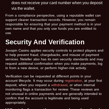
does not receive your card number when you deposit
via the wallet.
From a compliance perspective, using a reputable wallet can
support clearer transaction records. However, you remain
responsible for ensuring that your payment method is in your
own name and that you only use funds you are entitled to
use.
Security And Verification
Joospin Casino applies security controls to protect players and
to help prevent fraud, chargebacks, and misuse of payment
services. Neteller also has its own security standards and may
request additional confirmation when you make payments, log
in from a new device, or perform higher-risk activity.
Verification can be requested at different points in your
account lifecycle. It may occur during
registration
, at your first
deposit, when you request a
withdrawal
, or when internal
monitoring flags a transaction for review. These reviews are
not unusual in online payments and are generally intended to
confirm that the account is legitimate and being used
appropriately.