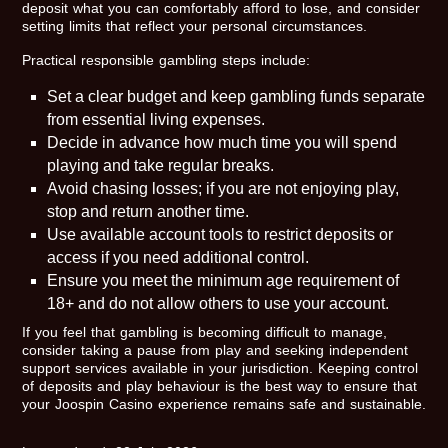
deposit what you can comfortably afford to lose, and consider
setting limits that reflect your personal circumstances.
Practical responsible gambling steps include:
Set a clear budget and keep gambling funds separate
from essential living expenses.
Decide in advance how much time you will spend
playing and take regular breaks.
Avoid chasing losses; if you are not enjoying play,
stop and return another time.
Use available account tools to restrict deposits or
access if you need additional control.
Ensure you meet the minimum age requirement of
18+ and do not allow others to use your account.
If you feel that gambling is becoming difficult to manage,
consider taking a pause from play and seeking independent
support services available in your jurisdiction. Keeping control
of deposits and play behaviour is the best way to ensure that
your Joospin Casino experience remains safe and sustainable.