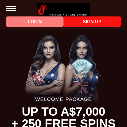
LOGIN
SIGN UP