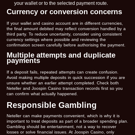
your wallet or to the selected payment route.
Currency or conversion concerns
If your wallet and casino account are in different currencies,
the final amount debited may reflect conversion handled by a
third party. To reduce uncertainty, consider using consistent
currency settings where possible and reviewing the
confirmation screen carefully before authorising the payment.
Multiple attempts and duplicate
payments
If a deposit fails, repeated attempts can create confusion.
Avoid making multiple deposits in quick succession if you are
unsure whether an earlier attempt completed. Check both
Neteller and Joospin Casino transaction records first so you
can confirm what actually happened.
Responsible Gambling
Neteller can make payments convenient, which is why it is
important to treat deposits as part of a broader spending plan.
Gambling should be entertainment, not a way to recover
losses or solve financial issues. At Joospin Casino, only