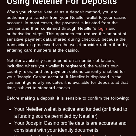
Using Neteller For Deposits
When you choose Neteller as a deposit method, you are
authorising a transfer from your Neteller wallet to your casino
account. In most cases, the payment is initiated from the
cashier and then confirmed through Neteller’s
login
and
authorisation steps. This approach can reduce the amount of
sensitive payment data shared during checkout, because the
transaction is processed via the wallet provider rather than by
entering card numbers at the casino.
Neteller availability can depend on a number of factors,
including where your wallet is registered, the wallet’s own
country rules, and the payment options currently enabled for
your Joospin Casino account. If Neteller is displayed in the
cashier, it generally indicates it is available for deposits at that
time, subject to standard checks.
Before making a deposit, it is sensible to confirm the following:
Your Neteller wallet is active and funded (or linked to
a funding source permitted by Neteller).
Your Joospin Casino profile details are accurate and
consistent with your identity documents.