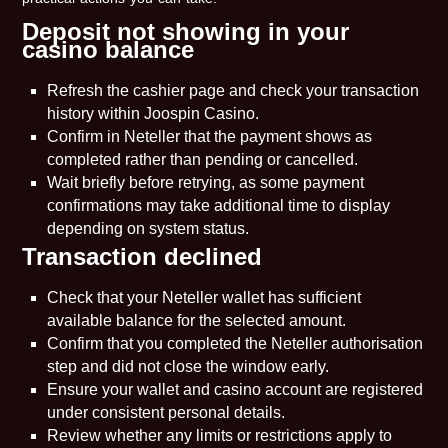
Deposit not showing in your
casino balance
Refresh the cashier page and check your transaction
history within Joospin Casino.
Confirm in Neteller that the payment shows as
completed rather than pending or cancelled.
Wait briefly before retrying, as some payment
confirmations may take additional time to display
depending on system status.
Transaction declined
Check that your Neteller wallet has sufficient
available balance for the selected amount.
Confirm that you completed the Neteller authorisation
step and did not close the window early.
Ensure your wallet and casino account are registered
under consistent personal details.
Review whether any limits or restrictions apply to