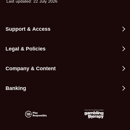
Last updated:
22 July 2026
Support & Access
Legal & Policies
Company & Content
Banking