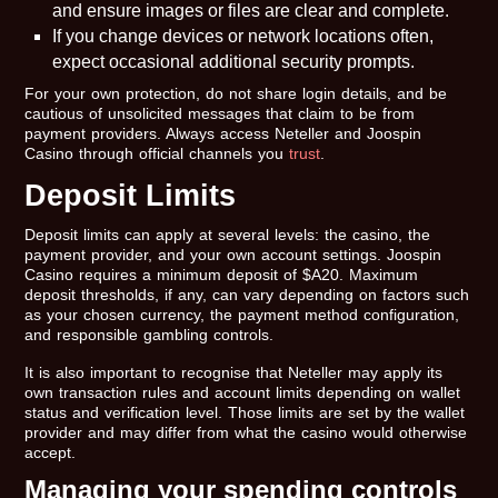
and ensure images or files are clear and complete.
If you change devices or network locations often,
expect occasional additional security prompts.
For your own protection, do not share login details, and be
cautious of unsolicited messages that claim to be from
payment providers. Always access Neteller and Joospin
Casino through official channels you
trust
.
Deposit Limits
Deposit limits can apply at several levels: the casino, the
payment provider, and your own account settings. Joospin
Casino requires a minimum deposit of $A20. Maximum
deposit thresholds, if any, can vary depending on factors such
as your chosen currency, the payment method configuration,
and responsible gambling controls.
It is also important to recognise that Neteller may apply its
own transaction rules and account limits depending on wallet
status and verification level. Those limits are set by the wallet
provider and may differ from what the casino would otherwise
accept.
Managing your spending controls