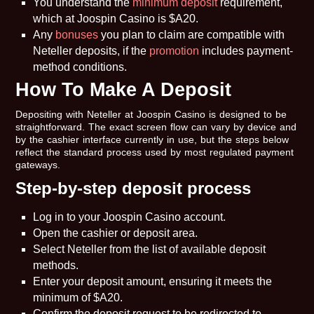
You understand the
minimum deposit
requirement,
which at Joospin Casino is $A20.
Any
bonuses
you plan to claim are compatible with
Neteller deposits, if the
promotion
includes payment-
method conditions.
How To Make A Deposit
Depositing with Neteller at Joospin Casino is designed to be
straightforward. The exact screen flow can vary by device and
by the cashier interface currently in use, but the steps below
reflect the standard process used by most regulated payment
gateways.
Step-by-step deposit process
Log in to your Joospin Casino account.
Open the cashier or deposit area.
Select Neteller from the list of available deposit
methods.
Enter your deposit amount, ensuring it meets the
minimum of $A20.
Confirm the deposit request to be redirected to