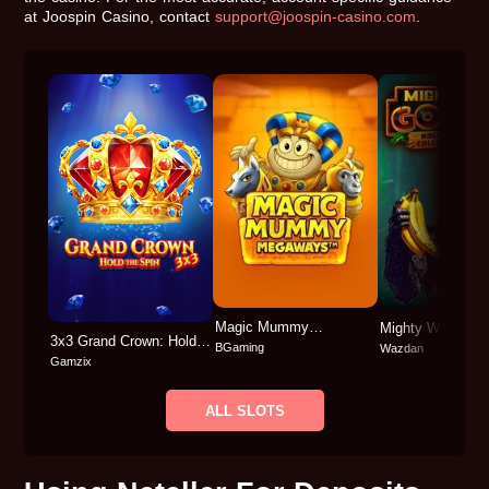
Common Issues
at Joospin Casino, contact
support@joospin-casino.com
.
Responsible Gambling
Magic Mummy
Mighty Wild: Gori
3x3 Grand Crown: Hold
Megaways
BGaming
Wazdan
the Spin
Gamzix
ALL SLOTS