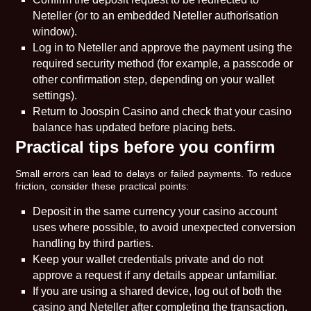
Neteller (or to an embedded Neteller authorisation
window).
Log in to Neteller and approve the payment using the
required security method (for example, a passcode or
other confirmation step, depending on your wallet
settings).
Return to Joospin Casino and check that your casino
balance has updated before placing bets.
Practical tips before you confirm
Small errors can lead to delays or failed payments. To reduce
friction, consider these practical points:
Deposit in the same currency your casino account
uses where possible, to avoid unexpected conversion
handling by third parties.
Keep your wallet credentials private and do not
approve a request if any details appear unfamiliar.
If you are using a shared device, log out of both the
casino and Neteller after completing the transaction.